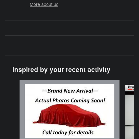
More about us
Inspired by your recent activity
Slide 1 of 3