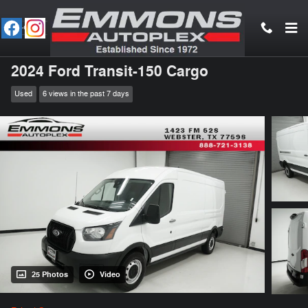
Skip to main content
2024 Ford Transit-150 Cargo
Used
6 views in the past 7 days
25 Photos
Video