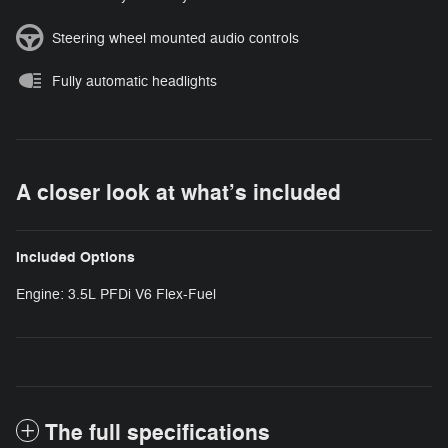
Steering wheel mounted audio controls
Fully automatic headlights
A closer look at what’s included
Included Options
Engine: 3.5L PFDi V6 Flex-Fuel
The full specifications