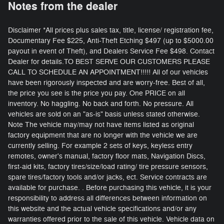
Notes from the dealer
Disclaimer *All prices plus sales tax, title, license/ registration fee,
Documentary Fee $225, Anti-Theft Etching $497 (up to $5000.00
payout in event of Theft), and Dealers Service Fee $498. Contact
Dealer for details.TO BEST SERVE OUR CUSTOMERS PLEASE
CALL TO SCHEDULE AN APPOINTMENT!!!!! All of our vehicles
have been rigorously inspected and are worry-free. Best of all,
the price you see is the price you pay. One PRICE on all
inventory. No haggling. No back and forth. No pressure. All
vehicles are sold on an "as-is" basis unless stated otherwise.
Note The vehicle may/may not have items listed as original
factory equipment that are no longer with the vehicle we are
currently selling. For example 2 sets of keys, keyless entry
remotes, owner's manual, factory floor mats, Navigation Discs,
first-aid kits, factory tires/size/load rating/ tire pressure sensors,
spare tires/factory tools and/or jacks, ect. Service contracts are
available for purchase. . Before purchasing this vehicle, it is your
responsibility to address all differences between information on
this website and the actual vehicle specifications and/or any
warranties offered prior to the sale of this vehicle. Vehicle data on