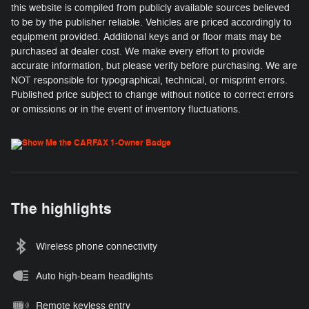
this website is compiled from publicly available sources believed
to be by the publisher reliable. Vehicles are priced accordingly to
equipment provided. Additional keys and or floor mats may be
purchased at dealer cost. We make every effort to provide
accurate information, but please verify before purchasing. We are
NOT responsible for typographical, technical, or misprint errors.
Published price subject to change without notice to correct errors
or omissions or in the event of inventory fluctuations.
The highlights
Wireless phone connectivity
Auto high-beam headlights
Remote keyless entry