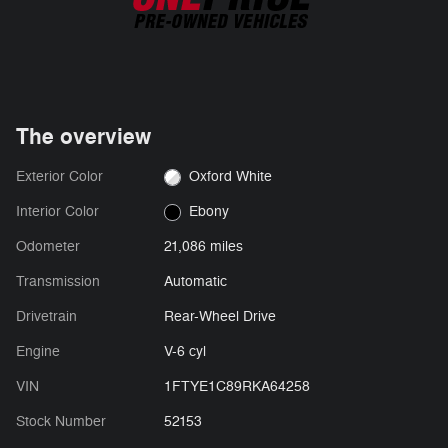
The overview
Exterior Color
Oxford White
Interior Color
Ebony
Odometer
21,086 miles
Transmission
Automatic
Drivetrain
Rear-Wheel Drive
Engine
V-6 cyl
VIN
1FTYE1C89RKA64258
Stock Number
52153