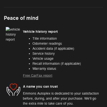
Peace of mind
Vehicle history report
Title information
Odometer readings
Accident data (if applicable)
Service history
Vehicle usage
Recall information (if applicable)
Warranty status
Free CarFax report
A name you can trust
Emmons Autoplex is dedicated to your satisfaction
before, during, and after your purchase. We'll go
the extra mile to take care of you.