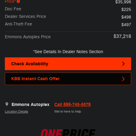
Price*
$35,998
Doc Fee
$225
Dealer Services Price
$498
Anti-Theft Fee
$497
$37,218
Emmons Autoplex Price
*See Details In Dealer Notes Section
Check Availability
KBB Instant Cash Offer
Emmons Autoplex
Call 888-745-5578
Location Details
We’re here to help