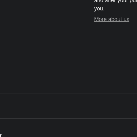
and after your pur
you.
More about us
y