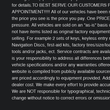
for details.TO BEST SERVE OUR CUSTOMERS
APPOINTMENT!!!!! All of our vehicles have been ri
the price you see is the price you pay. One PRICE
pressure. All vehicles are sold on an "as-is" basi
not have items listed as original factory equipment
selling. For example 2 sets of keys, keyless entry
Navigation Discs, first-aid kits, factory tires/size/l
tools and/or jacks, ect. Service contracts are avail
is your responsibility to address all differences b
vehicle specifications and/or any warranties offered
website is compiled from publicly available sources
are priced accordingly to equipment provided. Add
dealer cost. We make every effort to provide accur
We are NOT responsible for typographical, technical
change without notice to correct errors or omissions