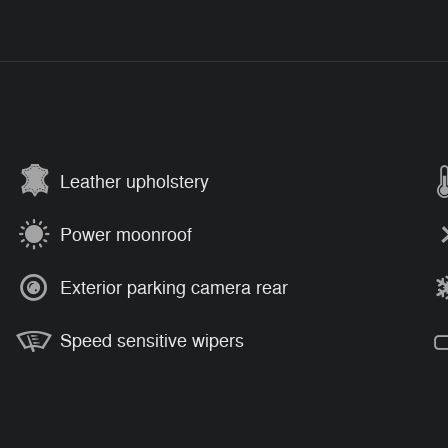
Leather upholstery
Power moonroof
Exterior parking camera rear
Speed sensitive wipers