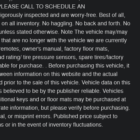
 PLEASE CALL TO SCHEDULE AN
gorously inspected and are worry-free. Best of all,
 on all inventory. No haggling. No back and forth. No
s unless stated otherwise. Note The vehicle may/may
 that are no longer with the vehicle we are currently
 remotes, owner's manual, factory floor mats,
oad rating/ tire pressure sensors, spare tires/factory
able for purchase. . Before purchasing this vehicle, it
etween information on this website and the actual
 prior to the sale of this vehicle. Vehicle data on this
 believed to be by the publisher reliable. Vehicles
itional keys and or floor mats may be purchased at
ate information, but please verify before purchasing.
, or misprint errors. Published price subject to
 or in the event of inventory fluctuations.