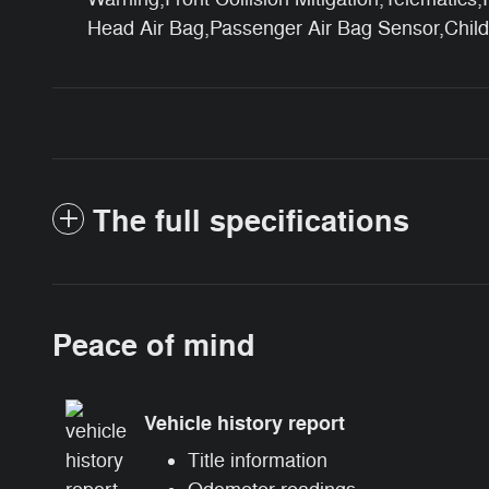
Head Air Bag,Passenger Air Bag Sensor,Chil
The full specifications
Peace of mind
Vehicle history report
Title information