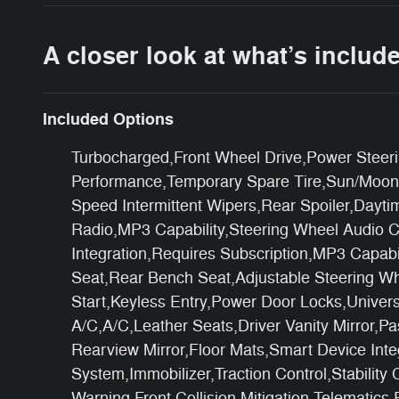
A closer look at what’s includ
Included Options
Turbocharged,Front Wheel Drive,Power Steeri
Performance,Temporary Spare Tire,Sun/Moonro
Speed Intermittent Wipers,Rear Spoiler,Dayt
Radio,MP3 Capability,Steering Wheel Audio C
Integration,Requires Subscription,MP3 Capabi
Seat,Rear Bench Seat,Adjustable Steering W
Start,Keyless Entry,Power Door Locks,Univers
A/C,A/C,Leather Seats,Driver Vanity Mirror,Pa
Rearview Mirror,Floor Mats,Smart Device Int
System,Immobilizer,Traction Control,Stability
Warning,Front Collision Mitigation,Telematics