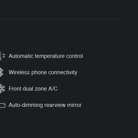
Automatic temperature control
Wireless phone connectivity
Front dual zone A/C
Auto-dimming rearview mirror