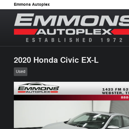
Skip to main content
Emmons Autoplex
2020 Honda Civic EX-L
Used