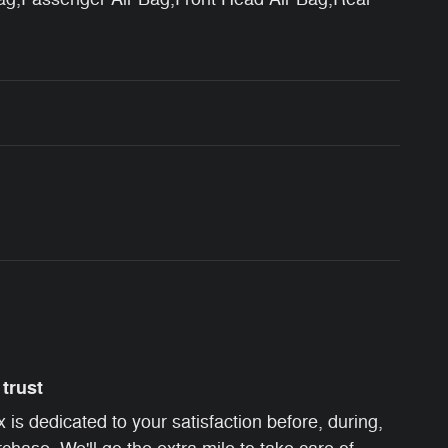
trust
s dedicated to your satisfaction before, during,