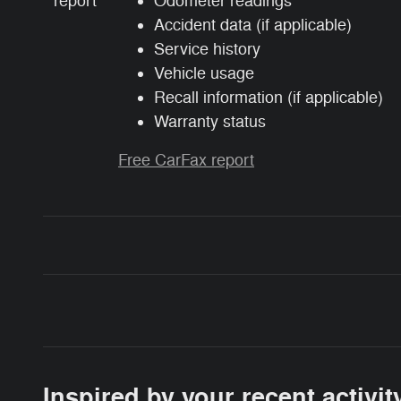
Odometer readings
Accident data (if applicable)
Service history
Vehicle usage
Recall information (if applicable)
Warranty status
Free CarFax report
Inspired by your recent activit