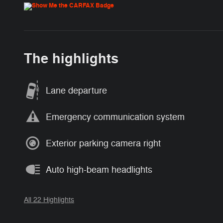
The highlights
Lane departure
Emergency communication system
Exterior parking camera right
Auto high-beam headlights
All 22 Highlights