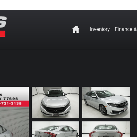
Home
Inventory
Finance &