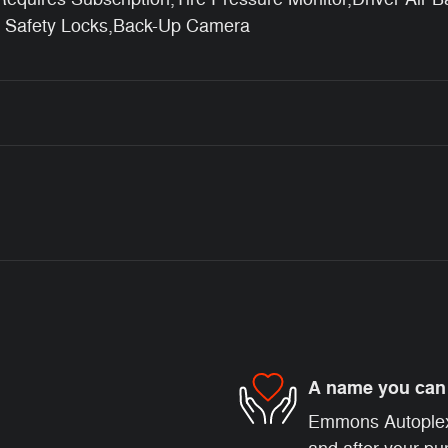
d Safety Locks,Back-Up Camera
A name you can 
Emmons Autoplex i