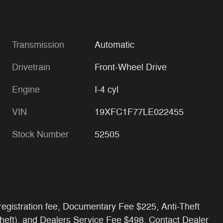
Transmission
Automatic
Drivetrain
Front-Wheel Drive
Engine
I-4 cyl
VIN
19XFC1F77LE022455
Stock Number
52505
e/ registration fee, Documentary Fee $225, Anti-Theft
Theft), and Dealers Service Fee $498. Contact Dealer