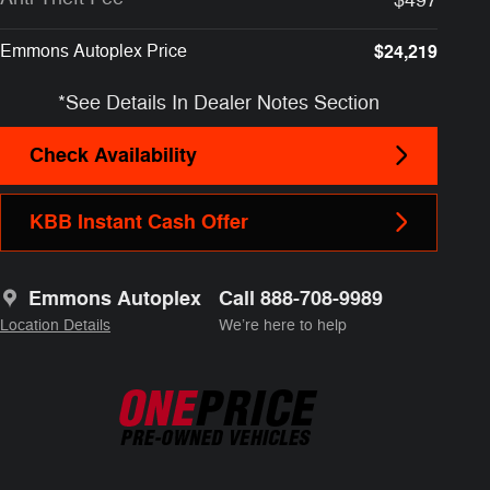
Emmons Autoplex Price
$24,219
*See Details In Dealer Notes Section
Check Availability
KBB Instant Cash Offer
Emmons Autoplex
Call 888-708-9989
Location Details
We’re here to help