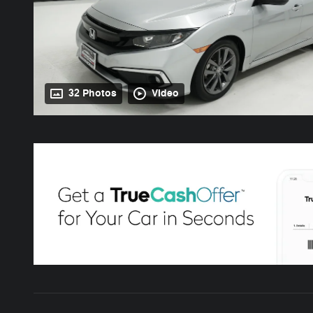
32 Photos
Video