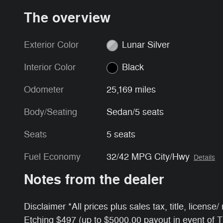
The overview
Exterior Color
Lunar Silver
Interior Color
Black
Odometer
25,169 miles
Body/Seating
Sedan/5 seats
Seats
5 seats
Fuel Economy
32/42 MPG City/Hwy
Details
Notes from the dealer
Disclaimer *All prices plus sales tax, title, licens
Etching $497 (up to $5000.00 payout in event of 