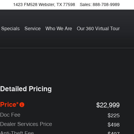
1423 FM528
Webster
,
TX
77598
Sales
:
888-708-9989
 Specials
Service
Who We Are
Our 360 Virtual Tour
Detailed Pricing
Price*
$22,999
Doc Fee
$225
Dealer Services Price
$498
Anti-Theft Fee
$497