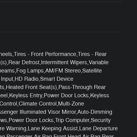
els,Tires - Front Performance,Tires - Rear
),Rear Defrost,Intermittent Wipers,Variable
ghbeams,Fog Lamps,AM/FM Stereo,Satellite
o Input,HD Radio,Smart Device
ats,Heated Front Seat(s),Pass-Through Rear
eel,Keyless Entry,Power Door Locks,Keyless
Control,Climate Control,Multi-Zone
assenger Illuminated Visor Mirror,Auto-Dimming
ows,Power Door Locks,Trip Computer,Security
rture Warning,Lane Keeping Assist,Lane Departure
 Bag,Passenger Air Bag,Front Head Air Bag,Rear