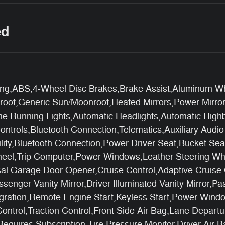
ed
ng,ABS,4-Wheel Disc Brakes,Brake Assist,Aluminum Whe
of,Generic Sun/Moonroof,Heated Mirrors,Power Mirror(s
ime Running Lights,Automatic Headlights,Automatic Hi
ontrols,Bluetooth Connection,Telematics,Auxiliary Audi
lity,Bluetooth Connection,Power Driver Seat,Bucket Se
heel,Trip Computer,Power Windows,Leather Steering Wh
al Garage Door Opener,Cruise Control,Adaptive Cruise 
ssenger Vanity Mirror,Driver Illuminated Vanity Mirror,P
egration,Remote Engine Start,Keyless Start,Power Wind
 Control,Traction Control,Front Side Air Bag,Lane Depa
,Requires Subscription,Tire Pressure Monitor,Driver Air