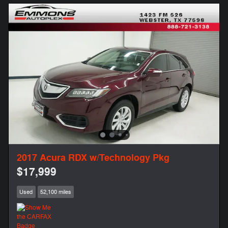
2017 Acura RDX w/Technology Pkg
$17,999
Used
52,100 miles