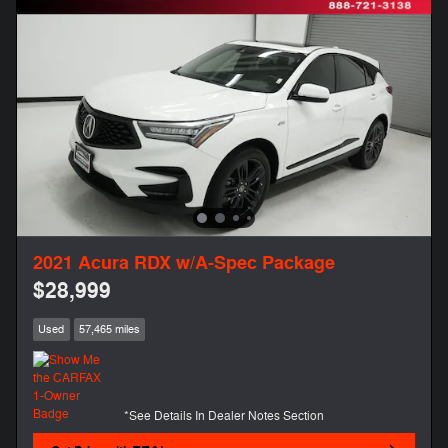
2021 Acura RDX w/A-Spec Package
$28,999
Used
57,465 miles
*See Details In Dealer Notes Section