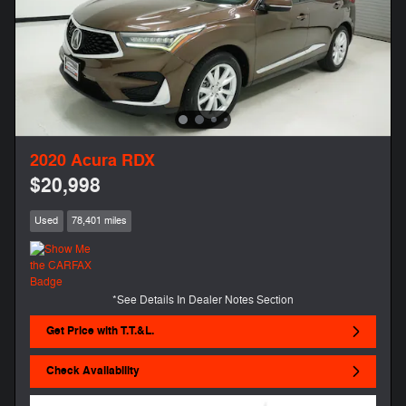
2020 Acura RDX
$20,998
Used
78,401 miles
*See Details In Dealer Notes Section
Get Price with T.T.&L.
Check Availability