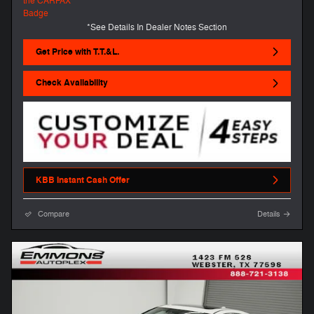
*See Details In Dealer Notes Section
Get Price with T.T.&L.
Check Availability
KBB Instant Cash Offer
Compare
Details