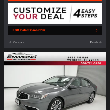
KBB Instant Cash Offer
Compare
Details