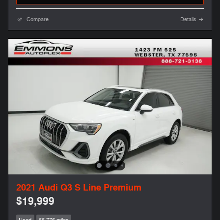
Compare
Details
2021 Audi Q3 S Line Premium
$19,999