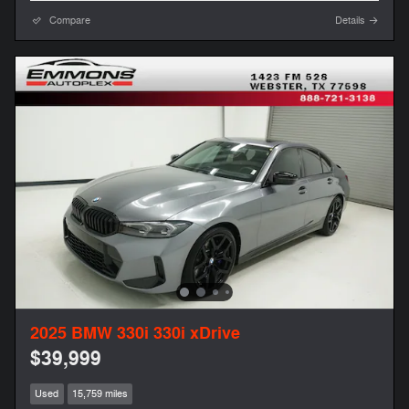
Compare
Details
2025 BMW 330i 330i xDrive
$39,999
Used
15,759 miles