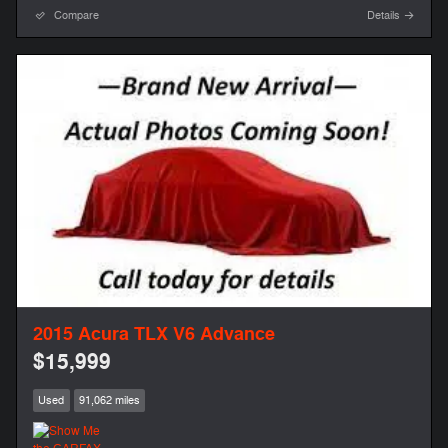
Compare
Details
2015 Acura TLX V6 Advance
$15,999
Used
91,062 miles