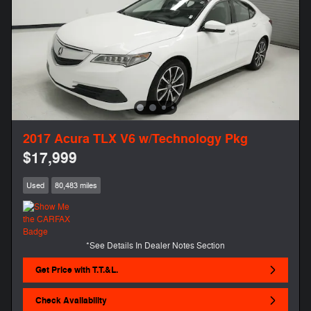
2017 Acura TLX V6 w/Technology Pkg
$17,999
Used
80,483 miles
*See Details In Dealer Notes Section
Get Price with T.T.&L.
Check Availability