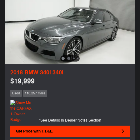
2018 BMW 340i 340i
$19,999
Used
110,257 miles
*See Details In Dealer Notes Section
Get Price with T.T.&L.