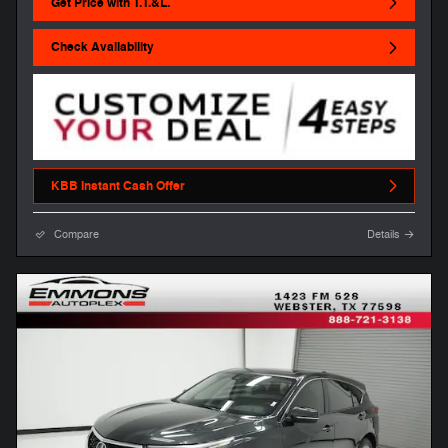
Get Price with T.T.&L.
Check Availability
KBB Instant Cash Offer
Compare
Details