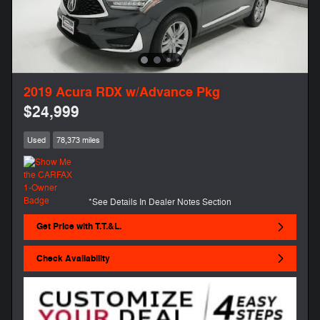
2019 Acura RDX w/Advance Pkg
$24,999
Used
78,373 miles
*See Details In Dealer Notes Section
Get Price with T.T.&L.
Check Availability