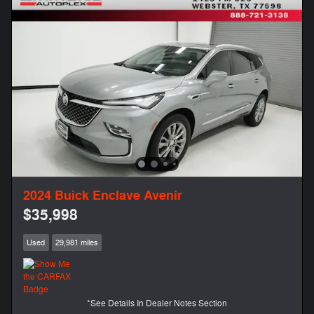
2024 Buick Enclave Avenir
$35,998
Used
29,981 miles
*See Details In Dealer Notes Section