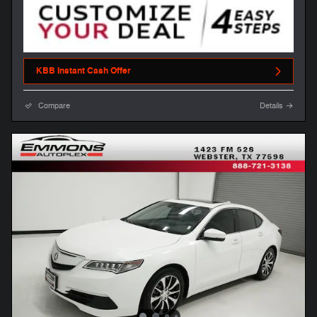
KBB Instant Cash Offer
Compare
Details