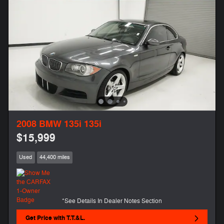
2008 BMW 135i 135i
$15,999
Used
44,400 miles
*See Details In Dealer Notes Section
Get Price with T.T.&L.