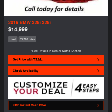
2016 BMW 328i 328i
$14,999
Used
53,765 miles
*See Details In Dealer Notes Section
Get Price with T.T.&L.
Check Availability
KBB Instant Cash Offer