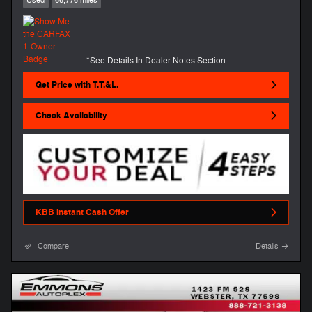
Used
66,776 miles
*See Details In Dealer Notes Section
Get Price with T.T.&L.
Check Availability
KBB Instant Cash Offer
Compare
Details