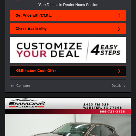
*See Details In Dealer Notes Section
Get Price with T.T.&L.
Check Availability
KBB Instant Cash Offer
Compare
Details