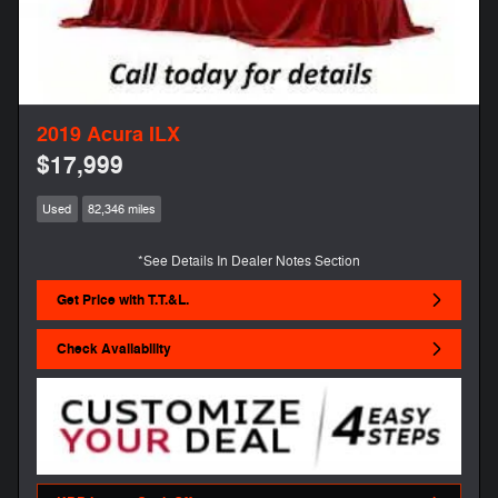
2019 Acura ILX
$17,999
Used
82,346 miles
*See Details In Dealer Notes Section
Get Price with T.T.&L.
Check Availability