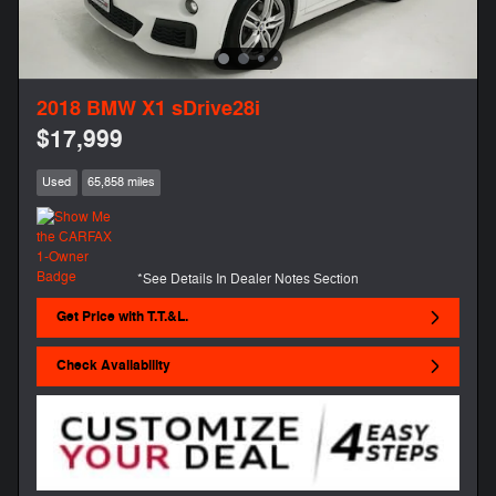
2018 BMW X1 sDrive28i
$17,999
Used
65,858 miles
*See Details In Dealer Notes Section
Get Price with T.T.&L.
Check Availability