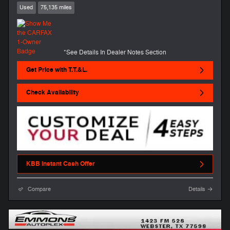
Used
75,135 miles
*See Details In Dealer Notes Section
Get Price with T.T.&L.
Check Availability
KBB Instant Cash Offer
Compare
Details