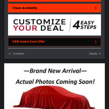
Check Availability
KBB Instant Cash Offer
Compare
Details