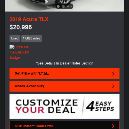
2019 Acura TLX
$20,996
Used
17,625 miles
*See Details In Dealer Notes Section
Get Price with T.T.&L.
Check Availability
KBB Instant Cash Offer