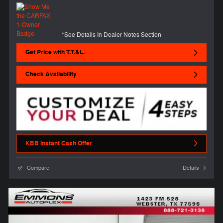
*See Details In Dealer Notes Section
Get Price with T.T.&L.
Check Availability
KBB Instant Cash Offer
Compare
Details