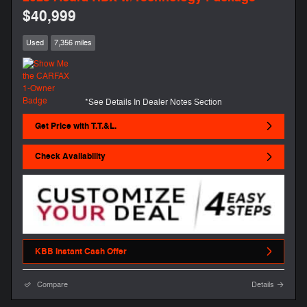
$40,999
Used
7,356 miles
*See Details In Dealer Notes Section
Get Price with T.T.&L.
Check Availability
KBB Instant Cash Offer
Compare
Details