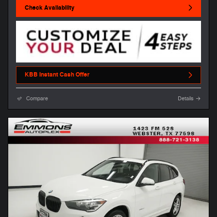
Check Availability
KBB Instant Cash Offer
Compare
Details