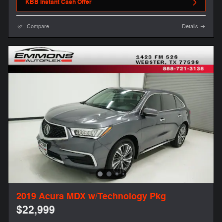
KBB Instant Cash Offer
Compare
Details
2019 Acura MDX w/Technology Pkg
$22,999