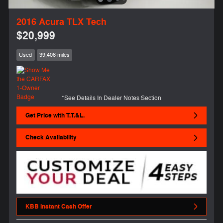
2016 Acura TLX Tech
$20,999
Used
39,406 miles
*See Details In Dealer Notes Section
Get Price with T.T.&L.
Check Availability
KBB Instant Cash Offer