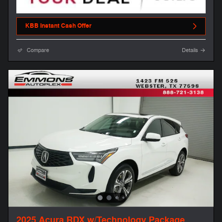
KBB Instant Cash Offer
Compare
Details
2025 Acura RDX w/Technology Package