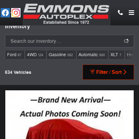
Skip to main content
Inventory
Ford
4WD
Gasoline
Automatic
XLT
Heate
87
124
582
600
7
Filter / Sort
634 Vehicles