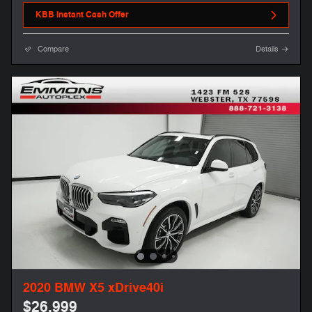
KBB Instant Cash Offer
Compare
Details
2020 BMW X5 xDrive40i
$26,999