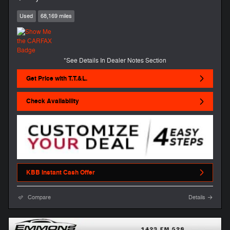
Used
68,169 miles
*See Details In Dealer Notes Section
Get Price with T.T.&L.
Check Availability
KBB Instant Cash Offer
Compare
Details