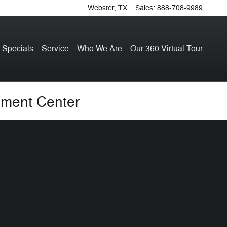
Webster
,
TX
Sales
:
888-708-9989
 Specials
Service
Who We Are
Our 360 Virtual Tour
hment Center