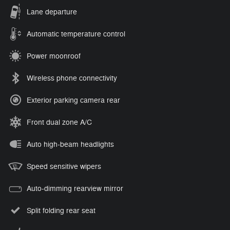
Lane departure
Automatic temperature control
Power moonroof
Wireless phone connectivity
Exterior parking camera rear
Front dual zone A/C
Auto high-beam headlights
Speed sensitive wipers
Auto-dimming rearview mirror
Split folding rear seat