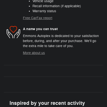
Vehicle usage
Recall information (if applicable)
Warranty status
Free CarFax report
A name you can trust
Emmons Autoplex is dedicated to your satisfaction
before, during, and after your purchase. We'll go
the extra mile to take care of you.
More about us
Inspired by your recent activity