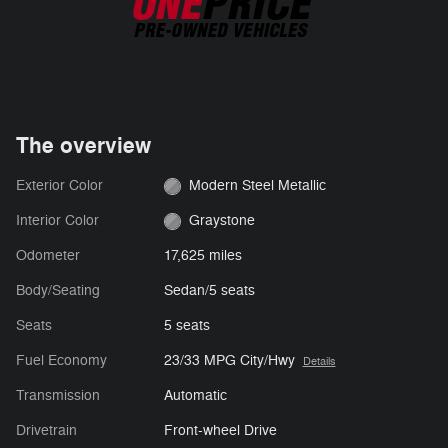
The overview
Exterior Color
Modern Steel Metallic
Interior Color
Graystone
Odometer
17,625 miles
Body/Seating
Sedan/5 seats
Seats
5 seats
Fuel Economy
23/33 MPG City/Hwy
Details
Transmission
Automatic
Drivetrain
Front-wheel Drive