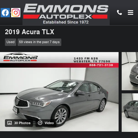
Skip to main content
2019 Acura TLX
Used
59 views in the past 7 days
30 Photos
Video