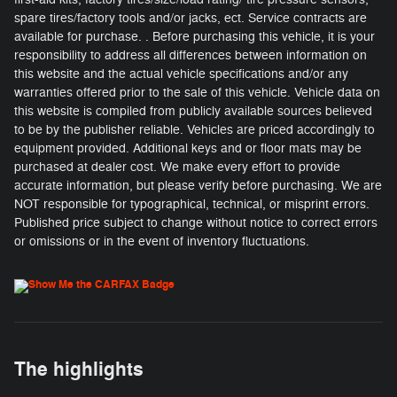
spare tires/factory tools and/or jacks, ect. Service contracts are
available for purchase. . Before purchasing this vehicle, it is your
responsibility to address all differences between information on
this website and the actual vehicle specifications and/or any
warranties offered prior to the sale of this vehicle. Vehicle data on
this website is compiled from publicly available sources believed
to be by the publisher reliable. Vehicles are priced accordingly to
equipment provided. Additional keys and or floor mats may be
purchased at dealer cost. We make every effort to provide
accurate information, but please verify before purchasing. We are
NOT responsible for typographical, technical, or misprint errors.
Published price subject to change without notice to correct errors
or omissions or in the event of inventory fluctuations.
The highlights