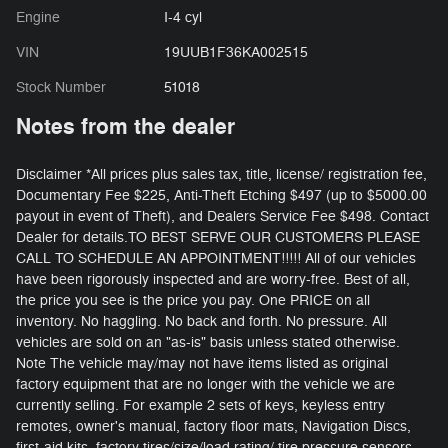
Engine
I-4 cyl
VIN
19UUB1F36KA002515
Stock Number
51018
Notes from the dealer
Disclaimer *All prices plus sales tax, title, license/ registration fee,
Documentary Fee $225, Anti-Theft Etching $497 (up to $5000.00
payout in event of Theft), and Dealers Service Fee $498. Contact
Dealer for details.TO BEST SERVE OUR CUSTOMERS PLEASE
CALL TO SCHEDULE AN APPOINTMENT!!!!! All of our vehicles
have been rigorously inspected and are worry-free. Best of all,
the price you see is the price you pay. One PRICE on all
inventory. No haggling. No back and forth. No pressure. All
vehicles are sold on an "as-is" basis unless stated otherwise.
Note The vehicle may/may not have items listed as original
factory equipment that are no longer with the vehicle we are
currently selling. For example 2 sets of keys, keyless entry
remotes, owner's manual, factory floor mats, Navigation Discs,
first-aid kits, factory tires/size/load rating/ tire pressure sensors,