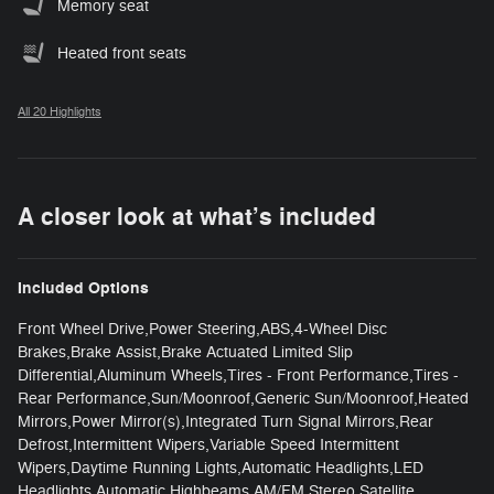
Memory seat
Heated front seats
All 20 Highlights
A closer look at what’s included
Included Options
Front Wheel Drive,Power Steering,ABS,4-Wheel Disc
Brakes,Brake Assist,Brake Actuated Limited Slip
Differential,Aluminum Wheels,Tires - Front Performance,Tires -
Rear Performance,Sun/Moonroof,Generic Sun/Moonroof,Heated
Mirrors,Power Mirror(s),Integrated Turn Signal Mirrors,Rear
Defrost,Intermittent Wipers,Variable Speed Intermittent
Wipers,Daytime Running Lights,Automatic Headlights,LED
Headlights,Automatic Highbeams,AM/FM Stereo,Satellite