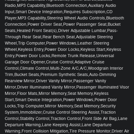
Radio,MP3 Capability,Bluetooth Connection,Auxiliary Audio
Input,Smart Device Integration,Requires Subscription,CD
Player,MP3 Capability,Steering Wheel Audio Controls,Bluetooth
Connection,Power Driver Seat,Power Passenger Seat,Bucket
Seats,Heated Front Seat(s),Driver Adjustable Lumbar,Pass-
Through Rear Seat,Rear Bench Seat,Adjustable Steering
Wheel,Trip Computer,Power Windows,Leather Steering
Wheel,Keyless Entry,Power Door Locks,Keyless Start,Keyless
Entry,Power Door Locks,Remote Trunk Release,Universal
Garage Door Opener,Cruise Control,Adaptive Cruise
Control,Climate Control,Multi-Zone A/C,A/C,Woodgrain Interior
Trim,Bucket Seats,Premium Synthetic Seats,Auto-Dimming
Rearview Mirror,Driver Vanity Mirror,Passenger Vanity
Mirror,Driver Illuminated Vanity Mirror,Passenger Illuminated Visor
Mirror,Floor Mats,Mirror Memory,Seat Memory,Keyless
Start,Smart Device Integration,Power Windows,Power Door
Locks,Trip Computer,Mirror Memory,Seat Memory,Security
System,Immobilizer,Cruise Control Steering Assist,Traction
Control,Stability Control,Traction Control,Front Side Air Bag,Lane
Departure Warning,Lane Keeping Assist,Lane Departure
Warning,Front Collision Mitigation,Tire Pressure Monitor,Driver Air