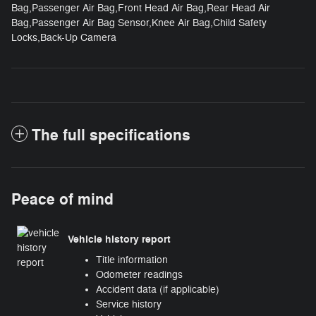
Bag,Passenger Air Bag,Front Head Air Bag,Rear Head Air
Bag,Passenger Air Bag Sensor,Knee Air Bag,Child Safety
Locks,Back-Up Camera
The full specifications
Peace of mind
Vehicle history report
Title information
Odometer readings
Accident data (if applicable)
Service history