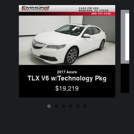
Slide 1 of 6
2017 Acura
TLX V6 w/Technology Pkg
$19,219