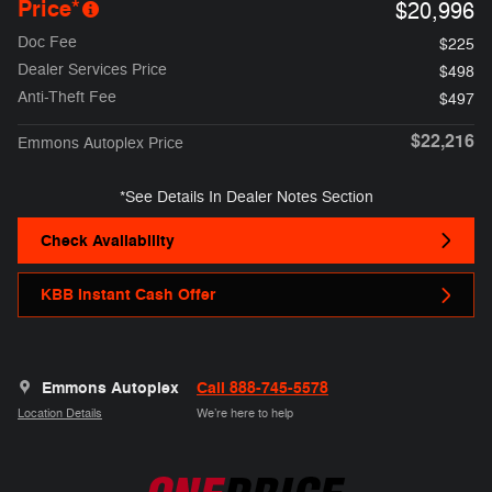
Price*
$20,996
Doc Fee
$225
Dealer Services Price
$498
Anti-Theft Fee
$497
$22,216
Emmons Autoplex Price
*See Details In Dealer Notes Section
Check Availability
KBB Instant Cash Offer
Emmons Autoplex
Call 888-745-5578
Location Details
We’re here to help