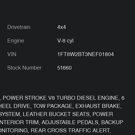
Drivetrain
4x4
Engine
V-8 cyl
VIN
1FT8W2BT3NEF01804
Stock Number
51660
.7L POWER STROKE V8 TURBO DIESEL ENGINE, 6
EEL DRIVE, TOW PACKAGE, EXHAUST BRAKE,
SYSTEM, LEATHER BUCKET SEATS, POWER
NTERIOR TRIM, ADJUSTABLE PEDALS, BACKUP
ONITORING, REAR CROSS TRAFFIC ALERT,