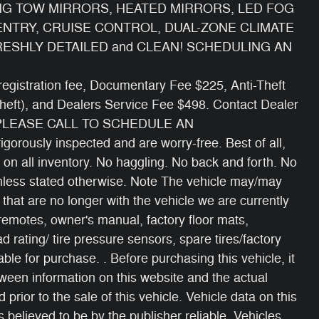
NG TOW MIRRORS, HEATED MIRRORS, LED FOG
ENTRY, CRUISE CONTROL, DUAL-ZONE CLIMATE
RESHLY DETAILED and CLEAN! SCHEDULING AN
e/ registration fee, Documentary Fee $225, Anti-Theft
Theft), and Dealers Service Fee $498. Contact Dealer
 PLEASE CALL TO SCHEDULE AN
gorously inspected and are worry-free. Best of all,
 on all inventory. No haggling. No back and forth. No
 unless stated otherwise. Note The vehicle may/may
 that are no longer with the vehicle we are currently
 remotes, owner's manual, factory floor mats,
oad rating/ tire pressure sensors, spare tires/factory
able for purchase. . Before purchasing this vehicle, it
etween information on this website and the actual
 prior to the sale of this vehicle. Vehicle data on this
 believed to be by the publisher reliable. Vehicles