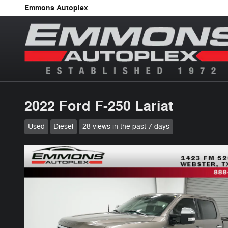
Skip to main content
Emmons Autoplex
2022 Ford F-250 Lariat
Used
Diesel
28 views in the past 7 days