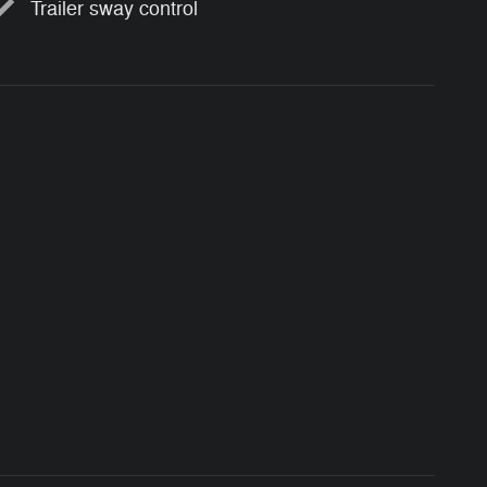
Trailer sway control