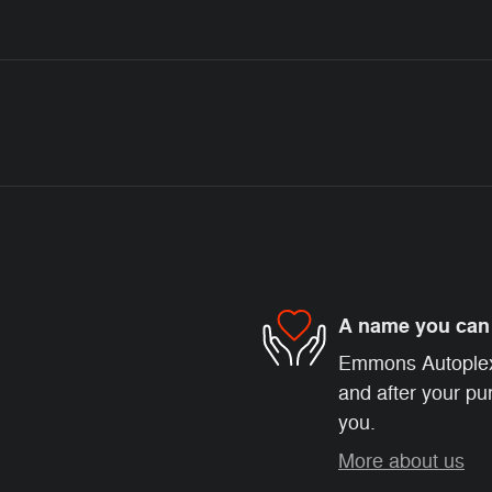
A name you can 
Emmons Autoplex i
and after your pur
you.
More about us