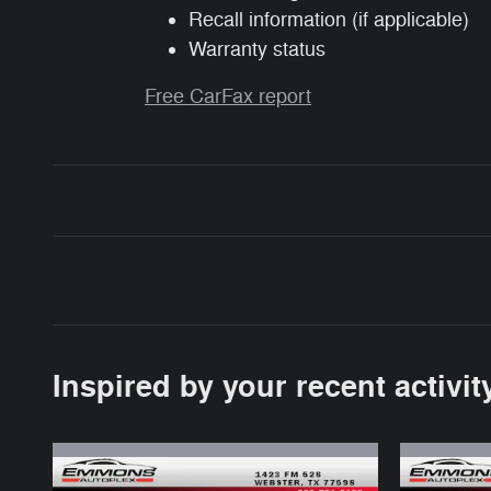
Recall information (if applicable)
Warranty status
Free CarFax report
Inspired by your recent activit