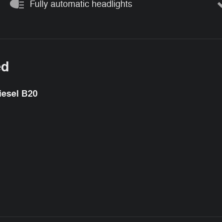
Fully automatic headlights
ed
iesel B20