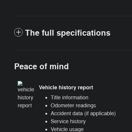
The full specifications
Peace of mind
Vehicle history report
Title information
Odometer readings
Accident data (if applicable)
Service history
Vehicle usage