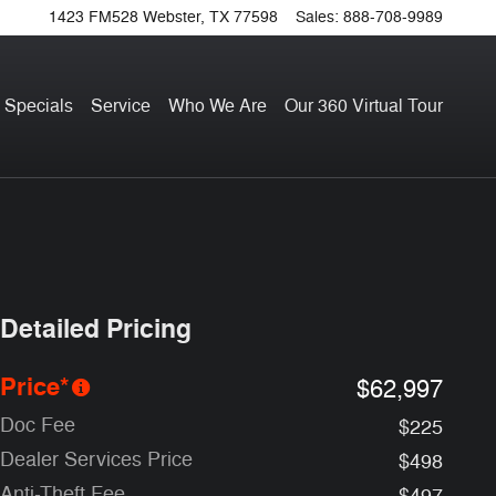
1423 FM528
Webster
,
TX
77598
Sales
:
888-708-9989
 Specials
Service
Who We Are
Our 360 Virtual Tour
Detailed Pricing
Price*
$62,997
Doc Fee
$225
Dealer Services Price
$498
Anti-Theft Fee
$497