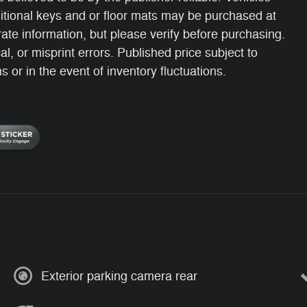
itional keys and or floor mats may be purchased at
ate information, but please verify before purchasing.
, or misprint errors. Published price subject to
 or in the event of inventory fluctuations.
Exterior parking camera rear