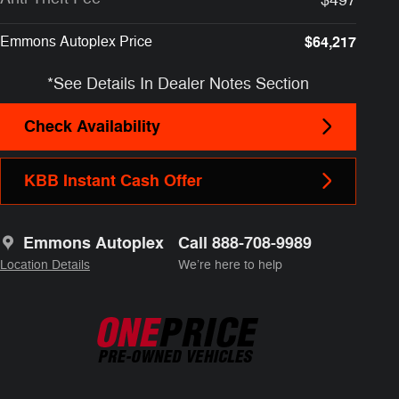
Emmons Autoplex Price
$64,217
*See Details In Dealer Notes Section
Check Availability
KBB Instant Cash Offer
Emmons Autoplex
Call 888-708-9989
Location Details
We’re here to help