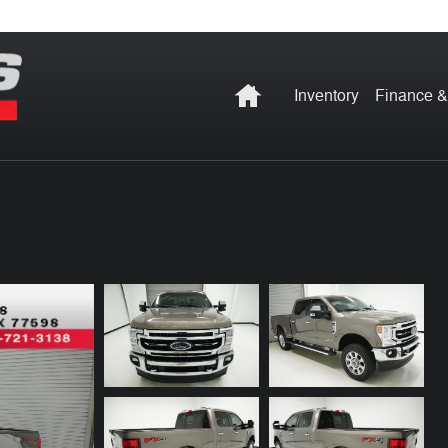
Home
Inventory
Finance &