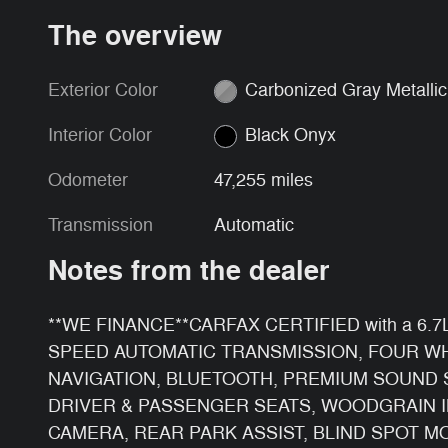
The overview
Exterior Color
Carbonized Gray Metallic
Interior Color
Black Onyx
Odometer
47,255 miles
Transmission
Automatic
Notes from the dealer
**WE FINANCE**
CARFAX CERTIFIED with a 6
SPEED AUTOMATIC TRANSMISSION, FOUR WH
NAVIGATION, BLUETOOTH, PREMIUM SOUND 
DRIVER & PASSENGER SEATS, WOODGRAIN I
CAMERA, REAR PARK ASSIST, BLIND SPOT M