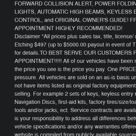
FORWARD COLLISION ALERT, POWER FOLDI
LIGHTS, AUTOMATIC HIGH BEAMS, KEYLESS 
CONTROL, and ORIGINAL OWNER'S GUIDE! F
APPOINTMENT HIGHLY RECOMMENDED!
Disclaimer *All prices plus sales tax, title, licens
Etching $497 (up to $5000.00 payout in event of 
for details.TO BEST SERVE OUR CUSTOMERS
APPOINTMENT!!!!! All of our vehicles have been ri
the price you see is the price you pay. One PRICE
pressure. All vehicles are sold on an as-is basis
not have items listed as original factory equipment
selling. For example 2 sets of keys, keyless entry
Navigation Discs, first-aid kits, factory tires/size/l
tools and/or jacks, ect. Service contracts are avail
is your responsibility to address all differences b
vehicle specifications and/or any warranties offered
website is compiled from publicly available sources