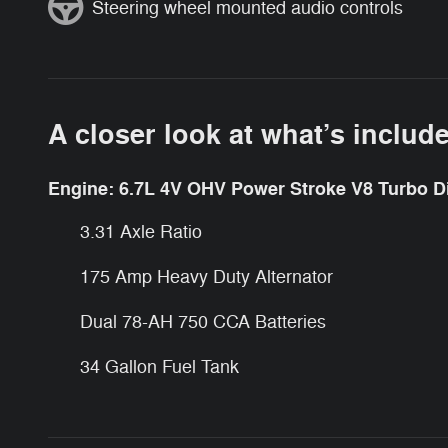
Steering wheel mounted audio controls
A closer look at what’s includ
Engine: 6.7L 4V OHV Power Stroke V8 Turbo D
3.31 Axle Ratio
175 Amp Heavy Duty Alternator
Dual 78-AH 750 CCA Batteries
34 Gallon Fuel Tank