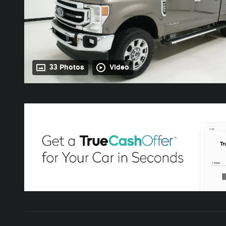
33 Photos
Video