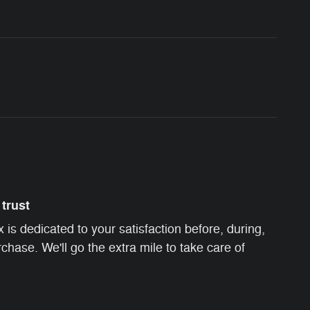
trust
s dedicated to your satisfaction before, during,
chase. We'll go the extra mile to take care of