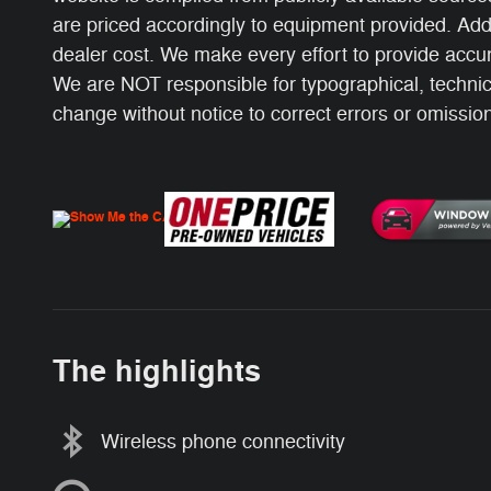
are priced accordingly to equipment provided. Add
dealer cost. We make every effort to provide accur
We are NOT responsible for typographical, technical
change without notice to correct errors or omissions
The highlights
Wireless phone connectivity