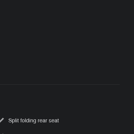
Split folding rear seat