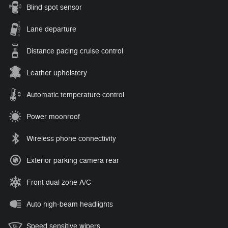
Blind spot sensor
Lane departure
Distance pacing cruise control
Leather upholstery
Automatic temperature control
Power moonroof
Wireless phone connectivity
Exterior parking camera rear
Front dual zone A/C
Auto high-beam headlights
Speed sensitive wipers