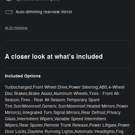
Auto-dimming rearview mirror
All 25 Highlights
A closer look at what’s included
Included Options
Turbocharged,Front Wheel Drive,Power Steering,ABS,4-Wheel
Disc Brakes,Brake Assist,Aluminum Wheels,Tires - Front All-
Season,Tires - Rear All-Season,Temporary Spare
Tire,Sun/Moonroof,Generic Sun/Moonroof,Heated Mirrors,Power
Mirror(s),Integrated Turn Signal Mirrors,Rear Defrost,Privacy
Glass,Intermittent Wipers,Variable Speed Intermittent
Wipers,Rear Spoiler,Remote Trunk Release,Power Liftgate,Power
Door Locks,Daytime Running Lights,Automatic Headlights,Fog