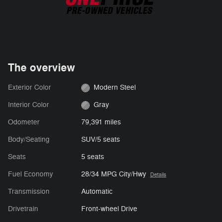
The overview
Exterior Color
Modern Steel
Interior Color
Gray
Odometer
79,391 miles
Body/Seating
SUV/5 seats
Seats
5 seats
Fuel Economy
28/34 MPG City/Hwy
Details
Transmission
Automatic
Drivetrain
Front-wheel Drive