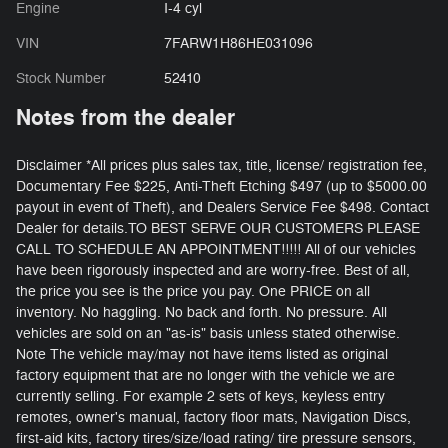
Engine
I-4 cyl
VIN
7FARW1H86HE031096
Stock Number
52410
Notes from the dealer
Disclaimer *All prices plus sales tax, title, license/ registration fee,
Documentary Fee $225, Anti-Theft Etching $497 (up to $5000.00
payout in event of Theft), and Dealers Service Fee $498. Contact
Dealer for details.TO BEST SERVE OUR CUSTOMERS PLEASE
CALL TO SCHEDULE AN APPOINTMENT!!!!! All of our vehicles
have been rigorously inspected and are worry-free. Best of all,
the price you see is the price you pay. One PRICE on all
inventory. No haggling. No back and forth. No pressure. All
vehicles are sold on an "as-is" basis unless stated otherwise.
Note The vehicle may/may not have items listed as original
factory equipment that are no longer with the vehicle we are
currently selling. For example 2 sets of keys, keyless entry
remotes, owner's manual, factory floor mats, Navigation Discs,
first-aid kits, factory tires/size/load rating/ tire pressure sensors,