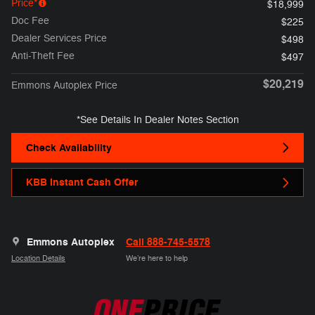
Price*
$18,999
Doc Fee
$225
Dealer Services Price
$498
Anti-Theft Fee
$497
$20,219
Emmons Autoplex Price
*See Details In Dealer Notes Section
Check Availability
KBB Instant Cash Offer
Emmons Autoplex
Call 888-745-5578
Location Details
We’re here to help