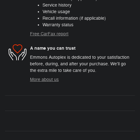
Service history
Vehicle usage
Recall information (if applicable)
Warranty status
Free CarFax report
A name you can trust
Emmons Autoplex is dedicated to your satisfaction
before, during, and after your purchase. We'll go
the extra mile to take care of you.
More about us