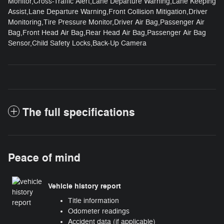
Monitor,Cross-Traffic Alert,Lane Departure Warning,Lane Keeping
Assist,Lane Departure Warning,Front Collision Mitigation,Driver
Monitoring,Tire Pressure Monitor,Driver Air Bag,Passenger Air
Bag,Front Head Air Bag,Rear Head Air Bag,Passenger Air Bag
Sensor,Child Safety Locks,Back-Up Camera
The full specifications
Peace of mind
Vehicle history report
Title information
Odometer readings
Accident data (if applicable)