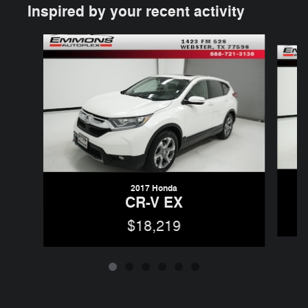
Inspired by your recent activity
Slide 1 of 6
2017 Honda
CR-V EX
$18,219