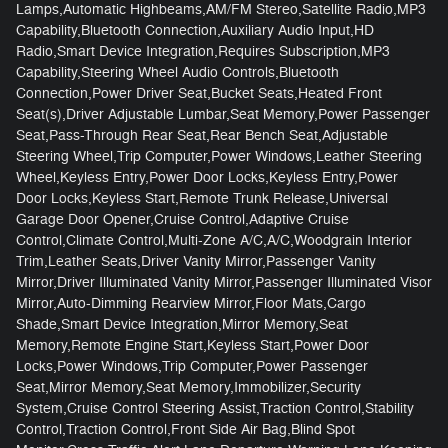
Lamps,Automatic Highbeams,AM/FM Stereo,Satellite Radio,MP3
Capability,Bluetooth Connection,Auxiliary Audio Input,HD
Radio,Smart Device Integration,Requires Subscription,MP3
Capability,Steering Wheel Audio Controls,Bluetooth
Connection,Power Driver Seat,Bucket Seats,Heated Front
Seat(s),Driver Adjustable Lumbar,Seat Memory,Power Passenger
Seat,Pass-Through Rear Seat,Rear Bench Seat,Adjustable
Steering Wheel,Trip Computer,Power Windows,Leather Steering
Wheel,Keyless Entry,Power Door Locks,Keyless Entry,Power
Door Locks,Keyless Start,Remote Trunk Release,Universal
Garage Door Opener,Cruise Control,Adaptive Cruise
Control,Climate Control,Multi-Zone A/C,A/C,Woodgrain Interior
Trim,Leather Seats,Driver Vanity Mirror,Passenger Vanity
Mirror,Driver Illuminated Vanity Mirror,Passenger Illuminated Visor
Mirror,Auto-Dimming Rearview Mirror,Floor Mats,Cargo
Shade,Smart Device Integration,Mirror Memory,Seat
Memory,Remote Engine Start,Keyless Start,Power Door
Locks,Power Windows,Trip Computer,Power Passenger
Seat,Mirror Memory,Seat Memory,Immobilizer,Security
System,Cruise Control Steering Assist,Traction Control,Stability
Control,Traction Control,Front Side Air Bag,Blind Spot