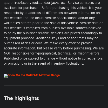
spare tires/factory tools and/or jacks, ect. Service contracts are
available for purchase. . Before purchasing this vehicle, it is your
responsibility to address all differences between information on
this website and the actual vehicle specifications and/or any
warranties offered prior to the sale of this vehicle. Vehicle data on
this website is compiled from publicly available sources believed
to be by the publisher reliable. Vehicles are priced accordingly to
equipment provided. Additional keys and or floor mats may be
purchased at dealer cost. We make every effort to provide
accurate information, but please verify before purchasing. We are
NOT responsible for typographical, technical, or misprint errors.
Published price subject to change without notice to correct errors
or omissions or in the event of inventory fluctuations.
The highlights