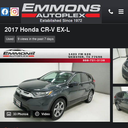
Skip to main content
2017 Honda CR-V EX-L
Used
9 views in the past 7 days
33 Photos
Video