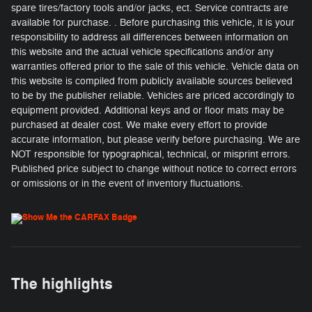
spare tires/factory tools and/or jacks, ect. Service contracts are
available for purchase. . Before purchasing this vehicle, it is your
responsibility to address all differences between information on
this website and the actual vehicle specifications and/or any
warranties offered prior to the sale of this vehicle. Vehicle data on
this website is compiled from publicly available sources believed
to be by the publisher reliable. Vehicles are priced accordingly to
equipment provided. Additional keys and or floor mats may be
purchased at dealer cost. We make every effort to provide
accurate information, but please verify before purchasing. We are
NOT responsible for typographical, technical, or misprint errors.
Published price subject to change without notice to correct errors
or omissions or in the event of inventory fluctuations.
The highlights