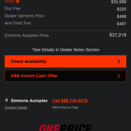
Price*
$35,999
Doc Fee
$225
Dealer Services Price
$498
Anti-Theft Fee
$497
$37,219
Emmons Autoplex Price
*See Details In Dealer Notes Section
Check Availability
KBB Instant Cash Offer
Emmons Autoplex
Call 888-745-5578
Location Details
We’re here to help