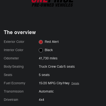
The overview
Exterior Color
Red Alert
Interior Color
Black
Odometer
41,730 miles
Body/Seating
Truck Crew Cab/5 seats
Seats
5 seats
Fuel Economy
15/20 MPG City/Hwy
Details
Transmission
Automatic
Drivetrain
4x4