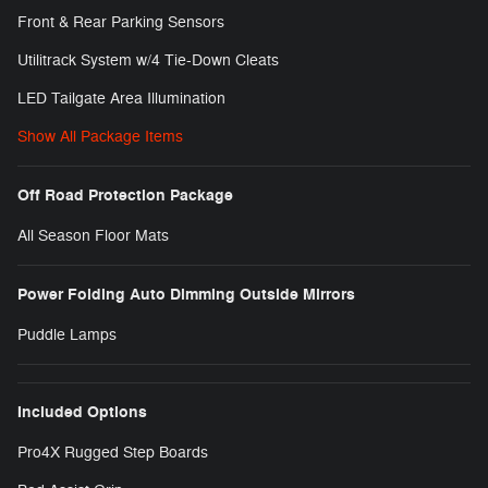
Front & Rear Parking Sensors
Utilitrack System w/4 Tie-Down Cleats
LED Tailgate Area Illumination
Show All Package Items
Off Road Protection Package
All Season Floor Mats
Power Folding Auto Dimming Outside Mirrors
Puddle Lamps
Included Options
Pro4X Rugged Step Boards