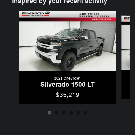
Inspired by your recent activity
Slide 1 of 6
2021 Chevrolet
Silverado 1500 LT
$35,219