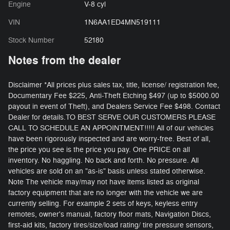
Engine
V-8 cyl
VIN
1N6AA1ED4MN519111
Stock Number
52180
Notes from the dealer
Disclaimer *All prices plus sales tax, title, license/ registration fee,
Documentary Fee $225, Anti-Theft Etching $497 (up to $5000.00
payout in event of Theft), and Dealers Service Fee $498. Contact
Dealer for details.TO BEST SERVE OUR CUSTOMERS PLEASE
CALL TO SCHEDULE AN APPOINTMENT!!!!! All of our vehicles
have been rigorously inspected and are worry-free. Best of all,
the price you see is the price you pay. One PRICE on all
inventory. No haggling. No back and forth. No pressure. All
vehicles are sold on an "as-is" basis unless stated otherwise.
Note The vehicle may/may not have items listed as original
factory equipment that are no longer with the vehicle we are
currently selling. For example 2 sets of keys, keyless entry
remotes, owner's manual, factory floor mats, Navigation Discs,
first-aid kits, factory tires/size/load rating/ tire pressure sensors,