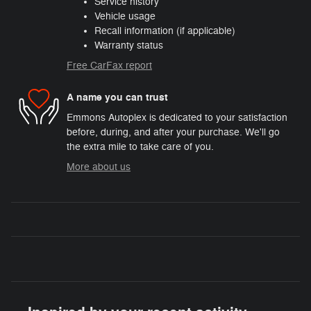
Service history
Vehicle usage
Recall information (if applicable)
Warranty status
Free CarFax report
A name you can trust
Emmons Autoplex is dedicated to your satisfaction
before, during, and after your purchase. We'll go
the extra mile to take care of you.
More about us