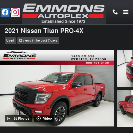
Skip to main content
2021 Nissan Titan PRO-4X
Used
12 views in the past 7 days
35 Photos
Video