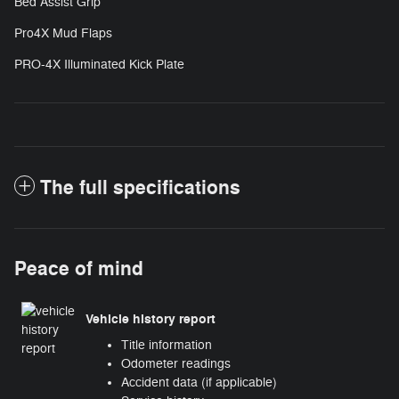
Bed Assist Grip
Pro4X Mud Flaps
PRO-4X Illuminated Kick Plate
The full specifications
Peace of mind
Vehicle history report
Title information
Odometer readings
Accident data (if applicable)