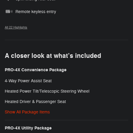
Remote keyless entry
All 22 Highlights
A closer look at what’s included
PRO-4X Convenience Package
4-Way Power Assist Seat
Heated Power Tilt/Telescopic Steering Wheel
Heated Driver & Passenger Seat
Show All Package Items
PRO-4X Utility Package