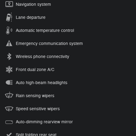
Navigation system
Lane departure
Automatic temperature control
Emergency communication system
Wireless phone connectivity
Front dual zone A/C
Auto high-beam headlights
Rain sensing wipers
Speed sensitive wipers
Auto-dimming rearview mirror
Split folding rear seat