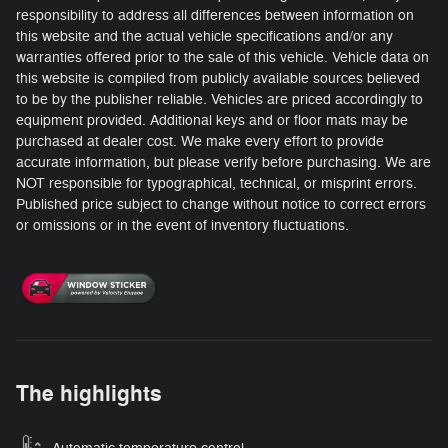
responsibility to address all differences between information on
this website and the actual vehicle specifications and/or any
warranties offered prior to the sale of this vehicle. Vehicle data on
this website is compiled from publicly available sources believed
to be by the publisher reliable. Vehicles are priced accordingly to
equipment provided. Additional keys and or floor mats may be
purchased at dealer cost. We make every effort to provide
accurate information, but please verify before purchasing. We are
NOT responsible for typographical, technical, or misprint errors.
Published price subject to change without notice to correct errors
or omissions or in the event of inventory fluctuations.
The highlights