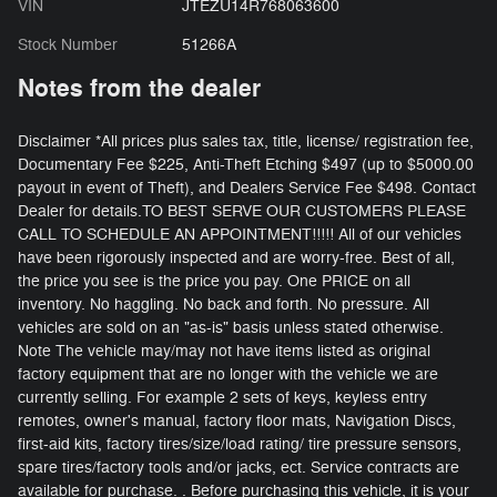
VIN
JTEZU14R768063600
Stock Number
51266A
Notes from the dealer
Disclaimer *All prices plus sales tax, title, license/ registration fee,
Documentary Fee $225, Anti-Theft Etching $497 (up to $5000.00
payout in event of Theft), and Dealers Service Fee $498. Contact
Dealer for details.TO BEST SERVE OUR CUSTOMERS PLEASE
CALL TO SCHEDULE AN APPOINTMENT!!!!! All of our vehicles
have been rigorously inspected and are worry-free. Best of all,
the price you see is the price you pay. One PRICE on all
inventory. No haggling. No back and forth. No pressure. All
vehicles are sold on an "as-is" basis unless stated otherwise.
Note The vehicle may/may not have items listed as original
factory equipment that are no longer with the vehicle we are
currently selling. For example 2 sets of keys, keyless entry
remotes, owner's manual, factory floor mats, Navigation Discs,
first-aid kits, factory tires/size/load rating/ tire pressure sensors,
spare tires/factory tools and/or jacks, ect. Service contracts are
available for purchase. . Before purchasing this vehicle, it is your