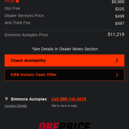
Price*
$9,999
Doc Fee
$225
Dealer Services Price
$498
Anti-Theft Fee
$497
$11,219
Emmons Autoplex Price
*See Details In Dealer Notes Section
Check Availability
KBB Instant Cash Offer
Emmons Autoplex
Call 888-745-5578
Location Details
We’re here to help