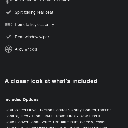
Automatic temperature control
Split folding rear seat
Remote keyless entry
Rear window wiper
Alloy wheels
A closer look at what’s included
Included Options
Rear Wheel Drive,Traction Control,Stability Control,Traction
Control,Tires - Front On/Off Road,Tires - Rear On/Off
Road,Conventional Spare Tire,Aluminum Wheels,Power