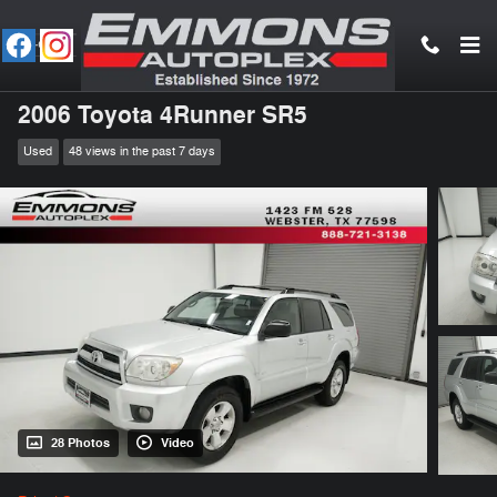
Skip to main content
2006 Toyota 4Runner SR5
Used
48 views in the past 7 days
28 Photos
Video