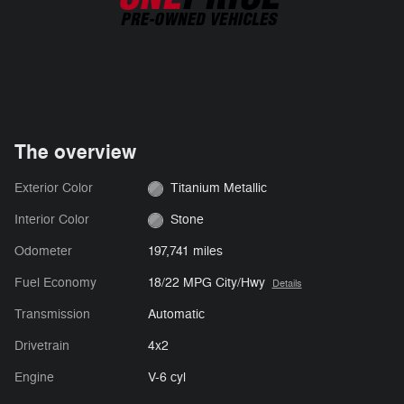
The overview
Exterior Color
Titanium Metallic
Interior Color
Stone
Odometer
197,741 miles
Fuel Economy
18/22 MPG City/Hwy
Details
Transmission
Automatic
Drivetrain
4x2
Engine
V-6 cyl