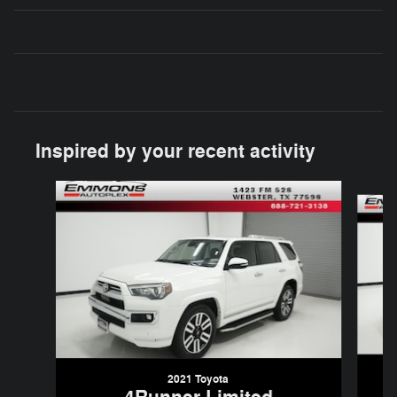
Inspired by your recent activity
Slide 1 of 5
2021 Toyota