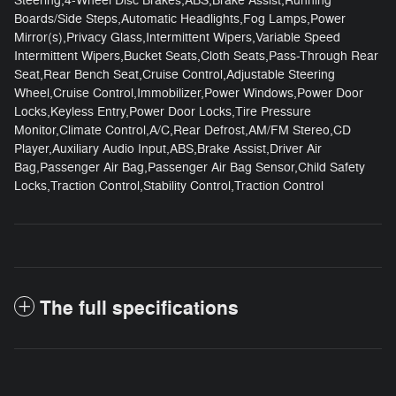
Steering,4-Wheel Disc Brakes,ABS,Brake Assist,Running
Boards/Side Steps,Automatic Headlights,Fog Lamps,Power
Mirror(s),Privacy Glass,Intermittent Wipers,Variable Speed
Intermittent Wipers,Bucket Seats,Cloth Seats,Pass-Through Rear
Seat,Rear Bench Seat,Cruise Control,Adjustable Steering
Wheel,Cruise Control,Immobilizer,Power Windows,Power Door
Locks,Keyless Entry,Power Door Locks,Tire Pressure
Monitor,Climate Control,A/C,Rear Defrost,AM/FM Stereo,CD
Player,Auxiliary Audio Input,ABS,Brake Assist,Driver Air
Bag,Passenger Air Bag,Passenger Air Bag Sensor,Child Safety
Locks,Traction Control,Stability Control,Traction Control
The full specifications