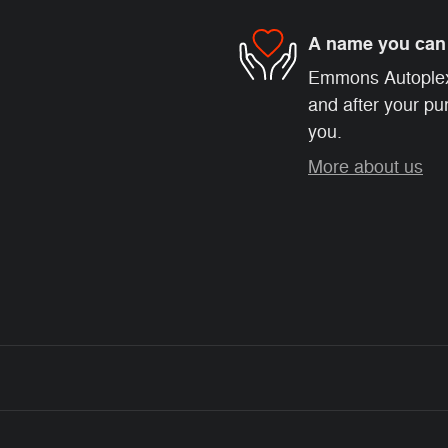
A name you can 
Emmons Autoplex i
and after your pur
you.
More about us