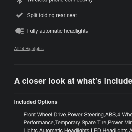
Split folding rear seat
Fully automatic headlights
All 14 Highlights
A closer look at what’s includ
Included Options
Front Wheel Drive,Power Steering,ABS,4-Whee
Performance,Temporary Spare Tire,Power Mirro
Lights,Automatic Headlights,LED Headlights,