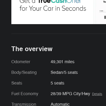
The overview
Odometer
49,301 miles
Body/Seating
Sedan/5 seats
Seats
5 seats
Fuel Economy
28/39 MPG City/Hwy
Details
Transmission
Automatic