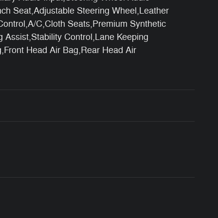
ch Seat,Adjustable Steering Wheel,Leather
Control,A/C,Cloth Seats,Premium Synthetic
g Assist,Stability Control,Lane Keeping
ag,Front Head Air Bag,Rear Head Air