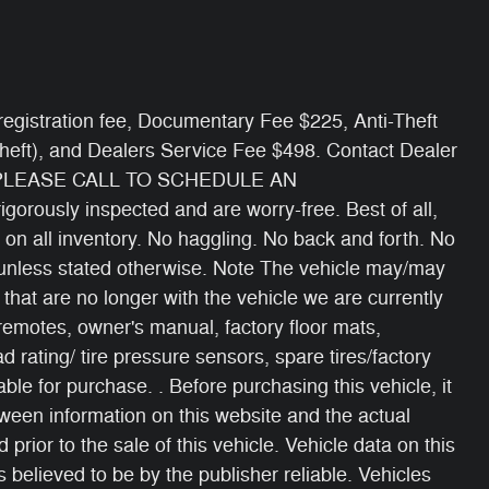
e/ registration fee, Documentary Fee $225, Anti-Theft
Theft), and Dealers Service Fee $498. Contact Dealer
 PLEASE CALL TO SCHEDULE AN
gorously inspected and are worry-free. Best of all,
 on all inventory. No haggling. No back and forth. No
s unless stated otherwise. Note The vehicle may/may
 that are no longer with the vehicle we are currently
 remotes, owner's manual, factory floor mats,
oad rating/ tire pressure sensors, spare tires/factory
able for purchase. . Before purchasing this vehicle, it
etween information on this website and the actual
 prior to the sale of this vehicle. Vehicle data on this
 believed to be by the publisher reliable. Vehicles