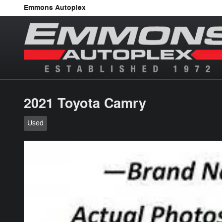
Skip to main content
Emmons Autoplex
2021 Toyota Camry
Used