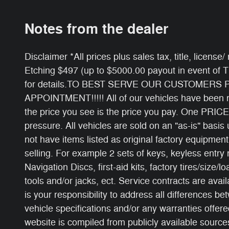
Notes from the dealer
Disclaimer *All prices plus sales tax, title, licens
Etching $497 (up to $5000.00 payout in event of 
for details.TO BEST SERVE OUR CUSTOMERS
APPOINTMENT!!!!! All of our vehicles have been ri
the price you see is the price you pay. One PRICE
pressure. All vehicles are sold on an "as-is" basi
not have items listed as original factory equipment
selling. For example 2 sets of keys, keyless entry
Navigation Discs, first-aid kits, factory tires/size/l
tools and/or jacks, ect. Service contracts are avail
is your responsibility to address all differences b
vehicle specifications and/or any warranties offered
website is compiled from publicly available sources