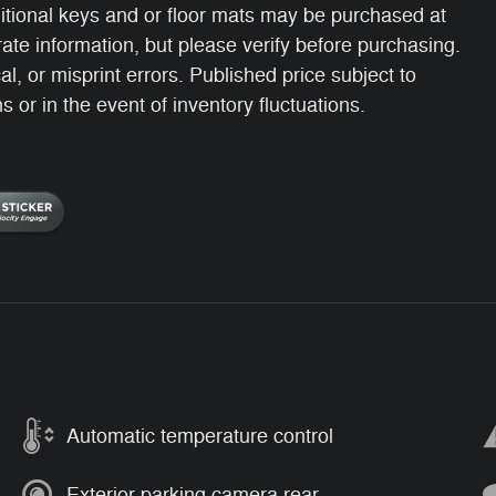
itional keys and or floor mats may be purchased at
ate information, but please verify before purchasing.
, or misprint errors. Published price subject to
 or in the event of inventory fluctuations.
Automatic temperature control
Exterior parking camera rear