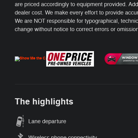
are priced accordingly to equipment provided. Add
dealer cost. We make every effort to provide accur
We are NOT responsible for typographical, technical
change without notice to correct errors or omissions
The highlights
Lane departure
Wireless phone connectivity