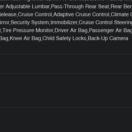
ver Adjustable Lumbar,Pass-Through Rear Seat,Rear Ben
elease,Cruise Control,Adaptive Cruise Control,Climate 
irror,Security System,Immobilizer,Cruise Control Steerin
ist,Tire Pressure Monitor,Driver Air Bag,Passenger Air B
 Bag,Knee Air Bag,Child Safety Locks,Back-Up Camera