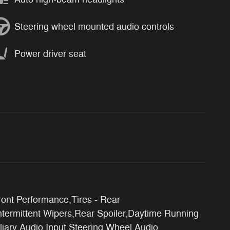
Steering wheel mounted audio controls
Power driver seat
ont Performance,Tires - Rear
ntermittent Wipers,Rear Spoiler,Daytime Running
iary Audio Input,Steering Wheel Audio