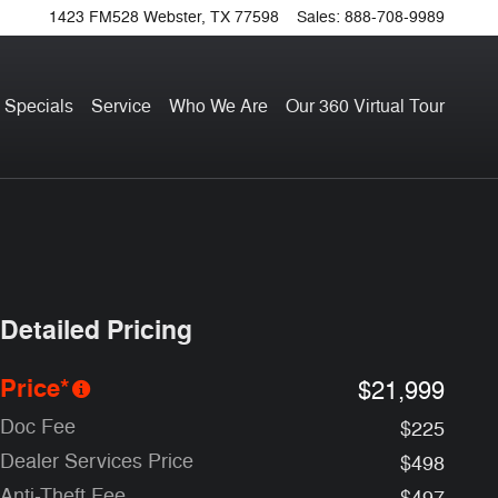
1423 FM528
Webster
,
TX
77598
Sales
:
888-708-9989
 Specials
Service
Who We Are
Our 360 Virtual Tour
Detailed Pricing
Price*
$21,999
Doc Fee
$225
Dealer Services Price
$498
Anti-Theft Fee
$497