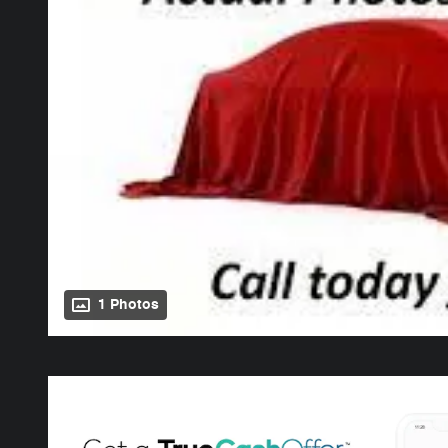
1 Photos