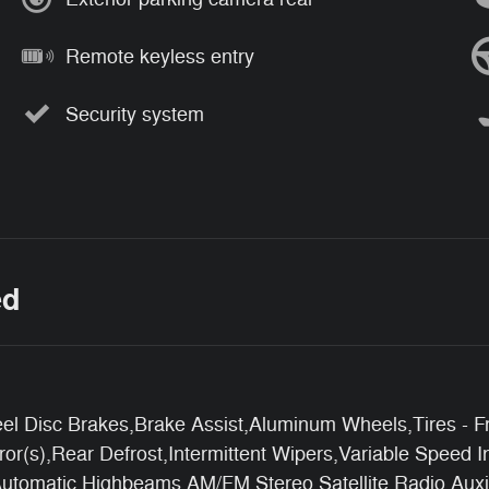
Remote keyless entry
Security system
ed
l Disc Brakes,Brake Assist,Aluminum Wheels,Tires - Fr
r(s),Rear Defrost,Intermittent Wipers,Variable Speed I
Automatic Highbeams,AM/FM Stereo,Satellite Radio,Auxil