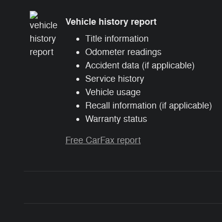
Vehicle history report
Title information
Odometer readings
Accident data (if applicable)
Service history
Vehicle usage
Recall information (if applicable)
Warranty status
Free CarFax report