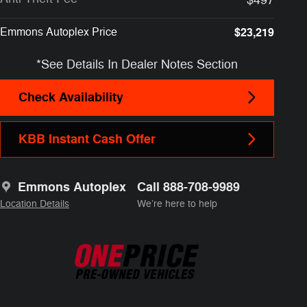
Emmons Autoplex Price
$23,219
*See Details In Dealer Notes Section
Check Availability
KBB Instant Cash Offer
Emmons Autoplex
Call 888-708-9989
Location Details
We’re here to help