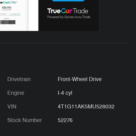
Drivetrain
Front-Wheel Drive
Engine
I-4 cyl
VIN
4T1G11AK5MU528032
Stock Number
52276