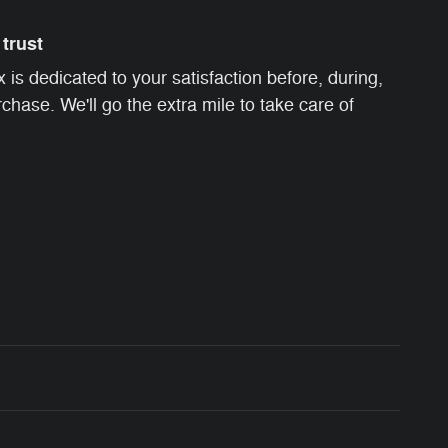
trust
s dedicated to your satisfaction before, during,
chase. We'll go the extra mile to take care of