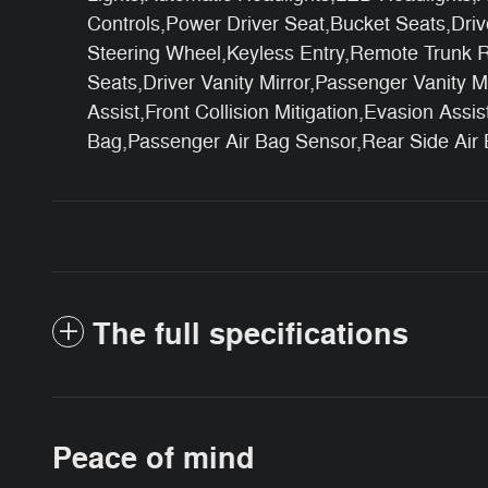
Controls,Power Driver Seat,Bucket Seats,Dri
Steering Wheel,Keyless Entry,Remote Trunk R
Seats,Driver Vanity Mirror,Passenger Vanity M
Assist,Front Collision Mitigation,Evasion Ass
Bag,Passenger Air Bag Sensor,Rear Side Air
The full specifications
Peace of mind