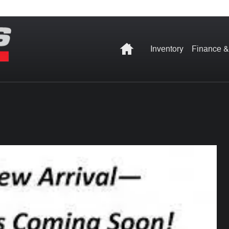
Home
Inventory
Finance &