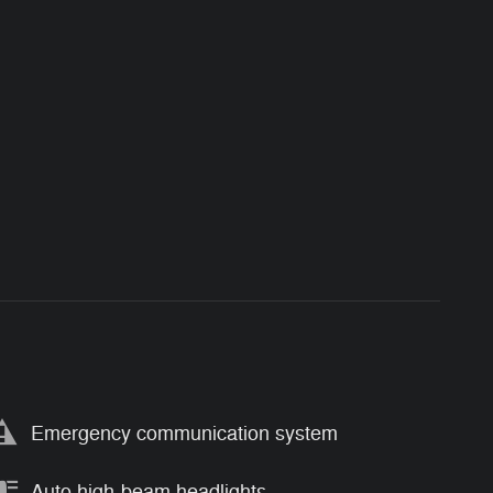
Emergency communication system
Auto high-beam headlights