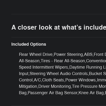
A closer look at what’s includ
Included Options
Rear Wheel Drive,Power Steering,ABS,Front Di
All-Season,Tires - Rear All-Season,Conventio
Speed Intermittent Wipers,Daytime Running L
Input,Steering Wheel Audio Controls,Bucket S
Control,A/C,Cloth Seats,Power Windows,Immobi
Mitigation,Driver Monitoring,Tire Pressure M
Bag,Passenger Air Bag Sensor,Knee Air Bag