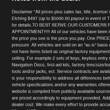
Disclaimer *All prices plus sales tax, title, licens
Etching $497 (up to $5000.00 payout in event of 
for details.TO BEST SERVE OUR CUSTOMERS
APPOINTMENT!!!!! All of our vehicles have been ri
the price you see is the price you pay. One PRICE
pressure. All vehicles are sold on an "as-is" basi
not have items listed as original factory equipment
selling. For example 2 sets of keys, keyless entry
Navigation Discs, first-aid kits, factory tires/size/l
tools and/or jacks, ect. Service contracts are avail
is your responsibility to address all differences b
vehicle specifications and/or any warranties offered
website is compiled from publicly available sources
are priced accordingly to equipment provided. Add
dealer cost. We make every effort to provide accur