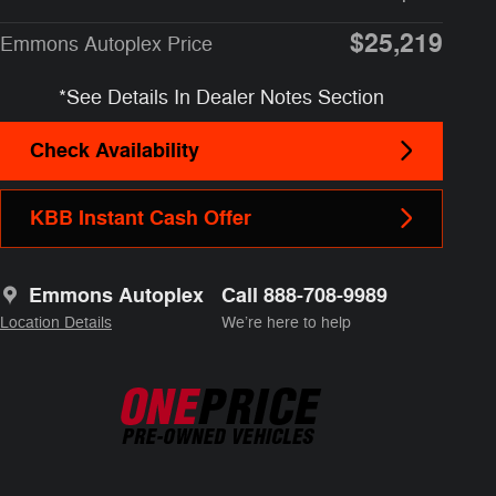
$25,219
Emmons Autoplex Price
*See Details In Dealer Notes Section
Check Availability
KBB Instant Cash Offer
Emmons Autoplex
Call 888-708-9989
Location Details
We’re here to help