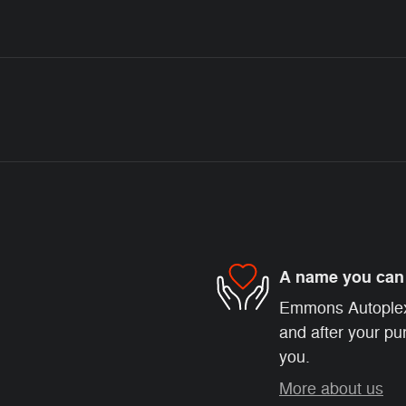
A name you can 
Emmons Autoplex i
and after your pur
you.
More about us