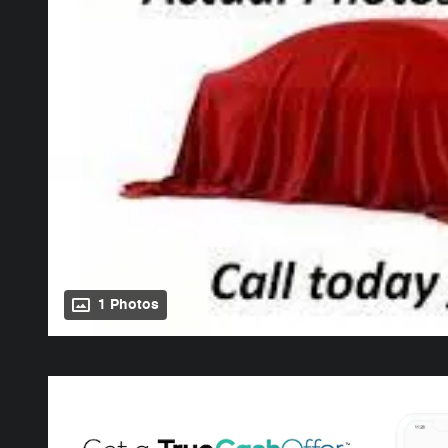
1 Photos