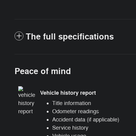
The full specifications
Peace of mind
Vehicle history report
Title information
Odometer readings
Accident data (if applicable)
Service history