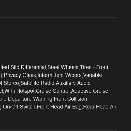
 Slip Differential,Steel Wheels,Tires - Front
,Privacy Glass,Intermittent Wipers,Variable
tereo,Satellite Radio,Auxiliary Audio
l,WiFi Hotspot,Cruise Control,Adaptive Cruise
ane Departure Warning,Front Collision
ag On/Off Switch,Front Head Air Bag,Rear Head Air