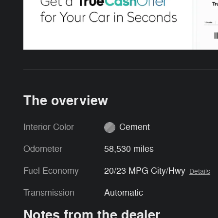
The overview
Interior Color
Cement
Odometer
58,530 miles
Fuel Economy
20/23 MPG City/Hwy
Details
Transmission
Automatic
Notes from the dealer