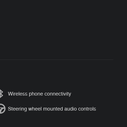
Wireless phone connectivity
Steering wheel mounted audio controls