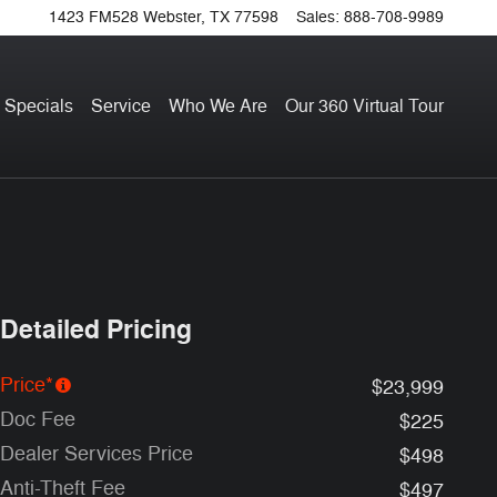
1423 FM528
Webster
,
TX
77598
Sales
:
888-708-9989
 Specials
Service
Who We Are
Our 360 Virtual Tour
Detailed Pricing
Price*
$23,999
Doc Fee
$225
Dealer Services Price
$498
Anti-Theft Fee
$497