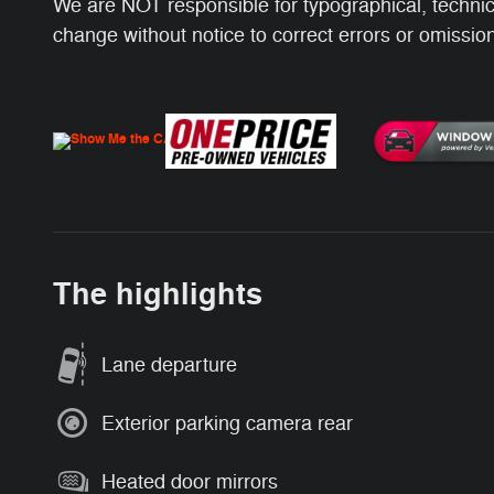
We are NOT responsible for typographical, technical
change without notice to correct errors or omissions
The highlights
Lane departure
Exterior parking camera rear
Heated door mirrors