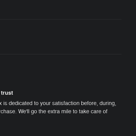
trust
s dedicated to your satisfaction before, during,
chase. We'll go the extra mile to take care of