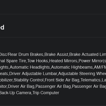
ed
sc/Rear Drum Brakes,Brake Assist,Brake Actuated Limited
nal Spare Tire,Tow Hooks,Heated Mirrors,Power Mirror(s)
ights,Automatic Headlights,Automatic Highbeams,AM/FM S
eats,Driver Adjustable Lumbar,Adjustable Steering Whee
lizer,Stability Control,Front Side Air Bag,Telematics,L
onitor,Driver Air Bag,Passenger Air Bag,Passenger Air B
,Back-Up Camera,Trip Computer