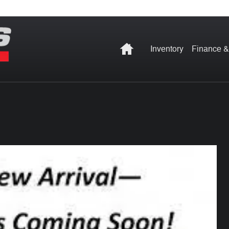
Home
Inventory
Finance &