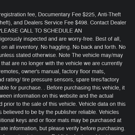
e/ registration fee, Documentary Fee $225, Anti-Theft
Theft), and Dealers Service Fee $498. Contact Dealer
 PLEASE CALL TO SCHEDULE AN
gorously inspected and are worry-free. Best of all,
 on all inventory. No haggling. No back and forth. No
s unless stated otherwise. Note The vehicle may/may
 that are no longer with the vehicle we are currently
 remotes, owner's manual, factory floor mats,
oad rating/ tire pressure sensors, spare tires/factory
able for purchase. . Before purchasing this vehicle, it
etween information on this website and the actual
 prior to the sale of this vehicle. Vehicle data on this
 believed to be by the publisher reliable. Vehicles
itional keys and or floor mats may be purchased at
ate information, but please verify before purchasing.