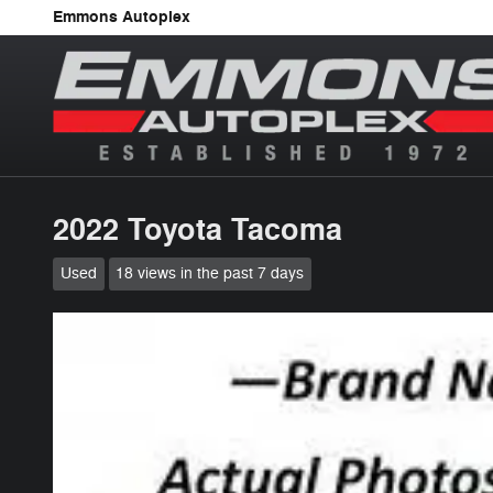
Skip to main content
Emmons Autoplex
2022 Toyota Tacoma
Used
18 views in the past 7 days