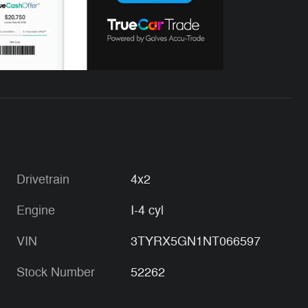
Drivetrain
4x2
Engine
I-4 cyl
VIN
3TYRX5GN1NT066597
Stock Number
52262