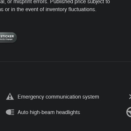
, or misprint errors. Published price subject to
 or in the event of inventory fluctuations.
Emergency communication system
Auto high-beam headlights