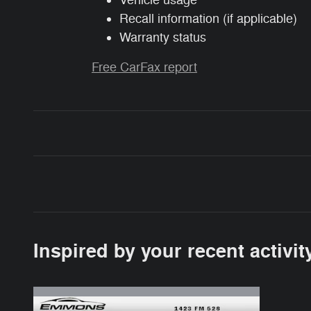
Vehicle usage
Recall information (if applicable)
Warranty status
Free CarFax report
Inspired by your recent activit