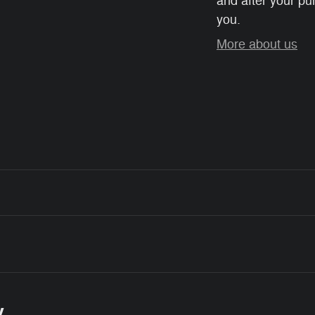
and after your pur
you.
More about us
y