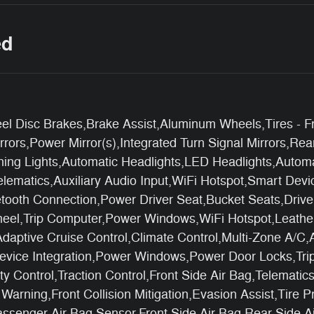
ed
l Disc Brakes,Brake Assist,Aluminum Wheels,Tires - Fr
ors,Power Mirror(s),Integrated Turn Signal Mirrors,Rear
nning Lights,Automatic Headlights,LED Headlights,Autom
lematics,Auxiliary Audio Input,WiFi Hotspot,Smart Devi
uetooth Connection,Power Driver Seat,Bucket Seats,Driv
heel,Trip Computer,Power Windows,WiFi Hotspot,Leathe
daptive Cruise Control,Climate Control,Multi-Zone A/C,
 Device Integration,Power Windows,Power Door Locks,Tri
lity Control,Traction Control,Front Side Air Bag,Telemat
arning,Front Collision Mitigation,Evasion Assist,Tire P
ssenger Air Bag Sensor,Front Side Air Bag,Rear Side A