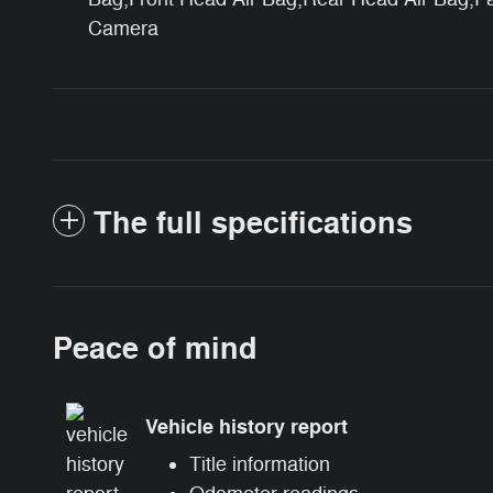
Camera
The full specifications
Peace of mind
Vehicle history report
Title information