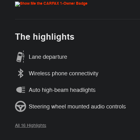
The highlights
Lane departure
Wireless phone connectivity
Auto high-beam headlights
Steering wheel mounted audio controls
All 16 Highlights