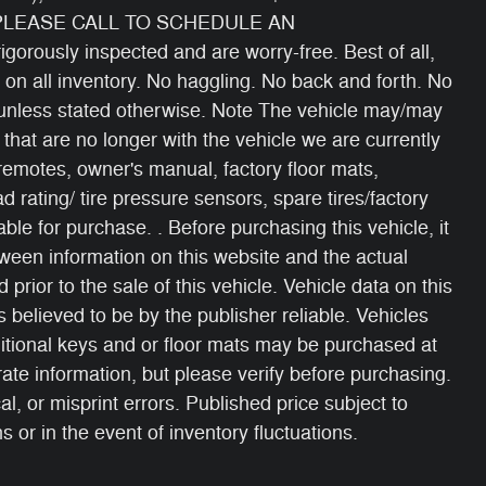
 PLEASE CALL TO SCHEDULE AN
gorously inspected and are worry-free. Best of all,
 on all inventory. No haggling. No back and forth. No
s unless stated otherwise. Note The vehicle may/may
 that are no longer with the vehicle we are currently
 remotes, owner's manual, factory floor mats,
oad rating/ tire pressure sensors, spare tires/factory
able for purchase. . Before purchasing this vehicle, it
etween information on this website and the actual
 prior to the sale of this vehicle. Vehicle data on this
 believed to be by the publisher reliable. Vehicles
itional keys and or floor mats may be purchased at
ate information, but please verify before purchasing.
, or misprint errors. Published price subject to
 or in the event of inventory fluctuations.