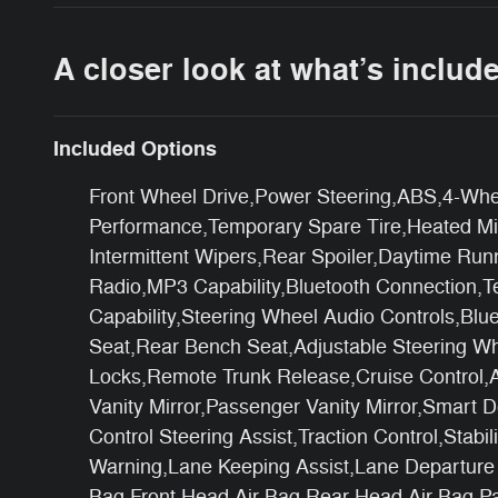
A closer look at what’s includ
Included Options
Front Wheel Drive,Power Steering,ABS,4-Whee
Performance,Temporary Spare Tire,Heated Mirr
Intermittent Wipers,Rear Spoiler,Daytime Ru
Radio,MP3 Capability,Bluetooth Connection,Te
Capability,Steering Wheel Audio Controls,Bl
Seat,Rear Bench Seat,Adjustable Steering W
Locks,Remote Trunk Release,Cruise Control,A
Vanity Mirror,Passenger Vanity Mirror,Smart
Control Steering Assist,Traction Control,Stabi
Warning,Lane Keeping Assist,Lane Departure W
Bag,Front Head Air Bag,Rear Head Air Bag,Pa