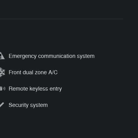
Emergency communication system
Front dual zone A/C
Remote keyless entry
Security system