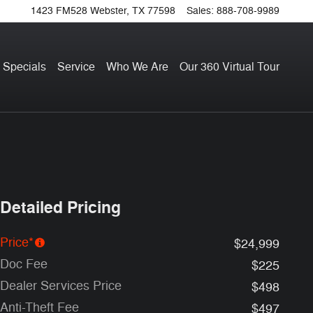
1423 FM528
Webster
,
TX
77598
Sales
:
888-708-9989
 Specials
Service
Who We Are
Our 360 Virtual Tour
Detailed Pricing
Price*
$24,999
Doc Fee
$225
Dealer Services Price
$498
Anti-Theft Fee
$497