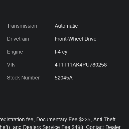
Transmission
Automatic
Drivetrain
Front-Wheel Drive
Engine
I-4 cyl
VIN
4T1T11AK4PU780258
Stock Number
52045A
e/ registration fee, Documentary Fee $225, Anti-Theft
Theft), and Dealers Service Fee $498. Contact Dealer