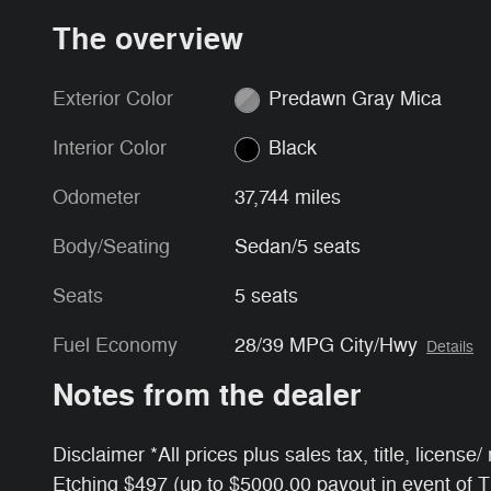
The overview
Exterior Color
Predawn Gray Mica
Interior Color
Black
Odometer
37,744 miles
Body/Seating
Sedan/5 seats
Seats
5 seats
Fuel Economy
28/39 MPG City/Hwy
Details
Notes from the dealer
Disclaimer *All prices plus sales tax, title, licens
Etching $497 (up to $5000.00 payout in event of 