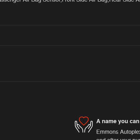
A name you can 
Emmons Autoplex i