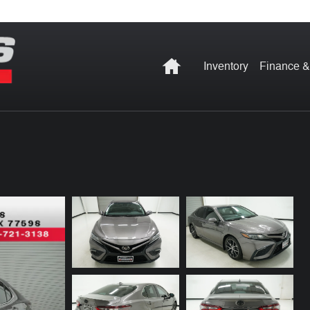
Home
Inventory
Finance &