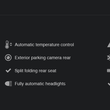
Automatic temperature control
Exterior parking camera rear
Split folding rear seat
Fully automatic headlights