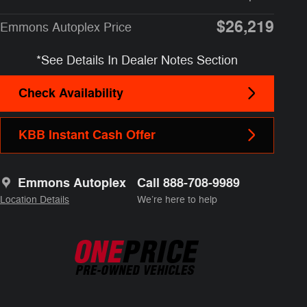
$26,219
Emmons Autoplex Price
*See Details In Dealer Notes Section
Check Availability
KBB Instant Cash Offer
Emmons Autoplex
Call 888-708-9989
Location Details
We’re here to help