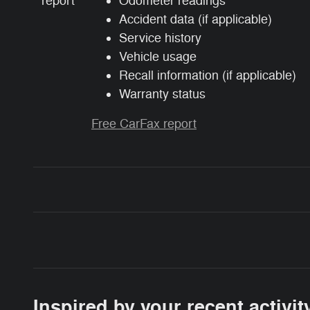
Odometer readings
Accident data (if applicable)
Service history
Vehicle usage
Recall information (if applicable)
Warranty status
Free CarFax report
Inspired by your recent activit