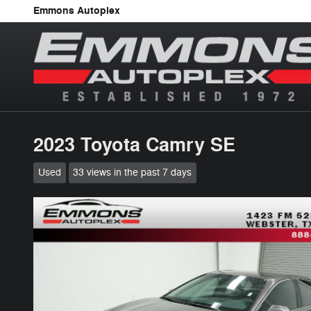
Skip to main content
Emmons Autoplex
2023 Toyota Camry SE
Used
33 views in the past 7 days