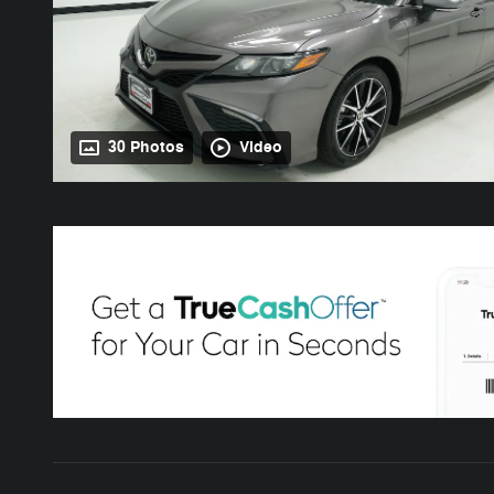
30 Photos
Video