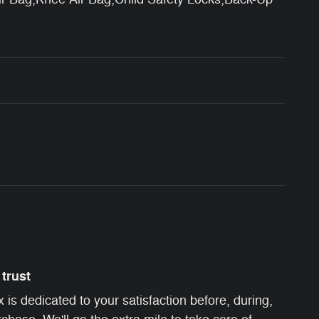
trust
s dedicated to your satisfaction before, during,