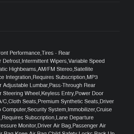
ont Performance,Tires - Rear
 Defrost,Intermittent Wipers,Variable Speed
atic Highbeams,AM/FM Stereo,Satellite
ce Integration,Requires Subscription,MP3
er Adjustable Lumbar,Pass-Through Rear
r Steering Wheel,Keyless Entry,Power Door
A/C,Cloth Seats,Premium Synthetic Seats,Driver
p Computer,Security System,Immobilizer,Cruise
ics,Requires Subscription,Lane Departure
ressure Monitor,Driver Air Bag,Passenger Air
ir Bag,Knee Air Bag,Child Safety Locks,Back-Up