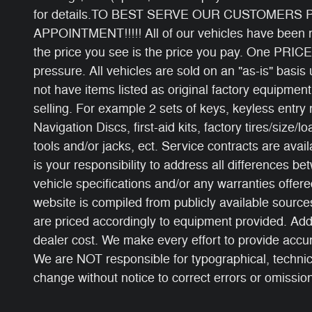
for details.TO BEST SERVE OUR CUSTOMERS
APPOINTMENT!!!!! All of our vehicles have been ri
the price you see is the price you pay. One PRICE
pressure. All vehicles are sold on an "as-is" basi
not have items listed as original factory equipment
selling. For example 2 sets of keys, keyless entry
Navigation Discs, first-aid kits, factory tires/size/l
tools and/or jacks, ect. Service contracts are avail
is your responsibility to address all differences b
vehicle specifications and/or any warranties offered
website is compiled from publicly available sources
are priced accordingly to equipment provided. Add
dealer cost. We make every effort to provide accur
We are NOT responsible for typographical, technical
change without notice to correct errors or omissions